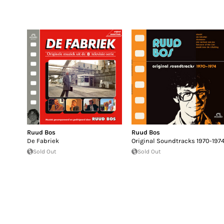
Ruud Bos
Ruud Bos
De Fabriek
Original Soundtracks 1970-197
Sold Out
Sold Out