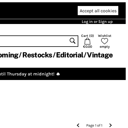
Accept all cookies
Log in or Sign up
Cart (
0
)
Wishlist
€0.00
empty
oming
Restocks
Editorial
Vintage
til Thursday at midnight! 🔥
Page
1
of
1