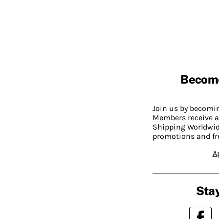
Becom
Join us by becom
Members receive a
Shipping Worldwide
promotions and fr
A
Stay