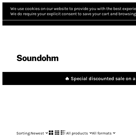
We use cookies on our website to provide you with the best experie
We do require your explicit consent to save your cart and browsing 
Soundohm
🔥 Special discounted sale on a 
Sorting:
Newest
All products
All formats