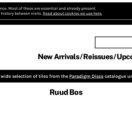
nce.
Most of these are essential and already present.
history between visits.
Read about cookies we use here.
New Arrivals
Reissues
Upc
wide selection of tiles from the
Paradigm Discs
catalogue un
Ruud Bos