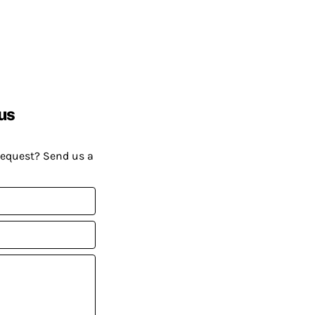
us
request? Send us a