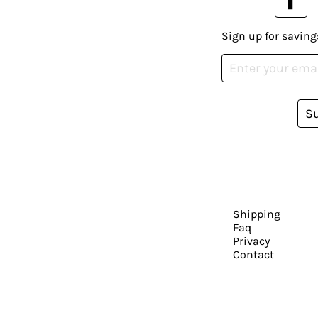
Sign up for saving
S
Shipping
Faq
Privacy
Contact