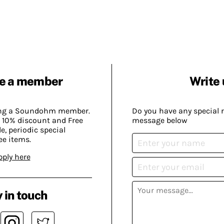
e a member
Write 
ing a Soundohm member.
Do you have any special 
 10% discount and Free
message below
, periodic special
ee items.
pply here
 in touch