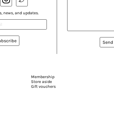
s, news, and updates.
ubscribe
Send
Membership
Store aside
Gift vouchers