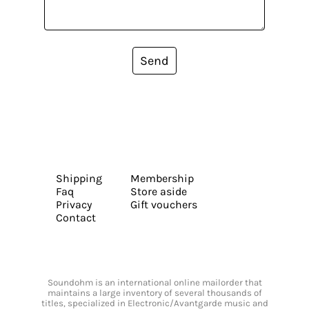
Send
Shipping
Membership
Faq
Store aside
Privacy
Gift vouchers
Contact
Soundohm is an international online mailorder that
maintains a large inventory of several thousands of
titles, specialized in Electronic/Avantgarde music and