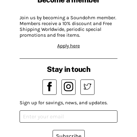
Join us by becoming a Soundohm member.
Members receive a 10% discount and Free
Shipping Worldwide, periodic special
promotions and free items.
Apply here
Stay in touch
Sign up for savings, news, and updates.
Subscribe