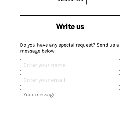
Write us
Do you have any special request? Send us a
message below