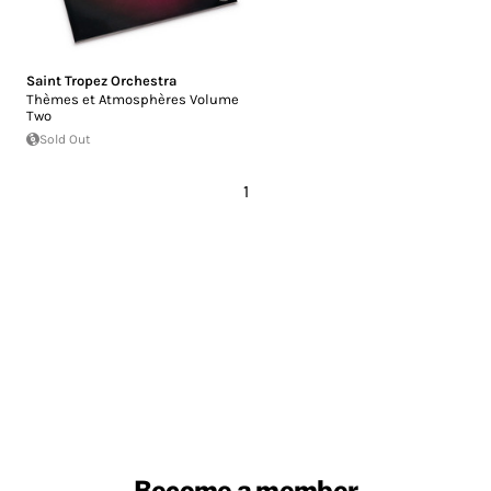
Saint Tropez Orchestra
Thèmes et Atmosphères Volume
Two
Sold Out
1
Become a member