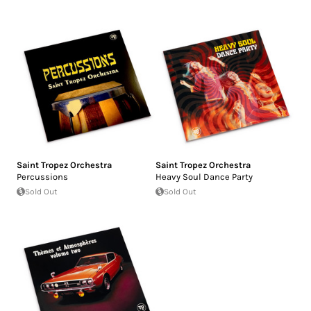
Saint Tropez Orchestra
Saint Tropez Orchestra
Percussions
Heavy Soul Dance Party
Sold Out
Sold Out