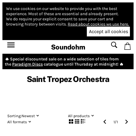
We use cookies on our website to provide you with the best
experience.
Most of these are essential and already present.
We do require your explicit consent to save your cart and
browsing history between visits.
Read about cookies we use here.
Accept all cookies
Soundohm
🔥 Special discounted sale on a wide selection of tiles from
the
Paradigm Discs
catalogue until Thursday at midnight! 🔥
Saint Tropez Orchestra
Sorting:
Newest
All products
All formats
1
/
1