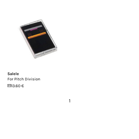
Salele
For Pitch Division
13.60 €
1