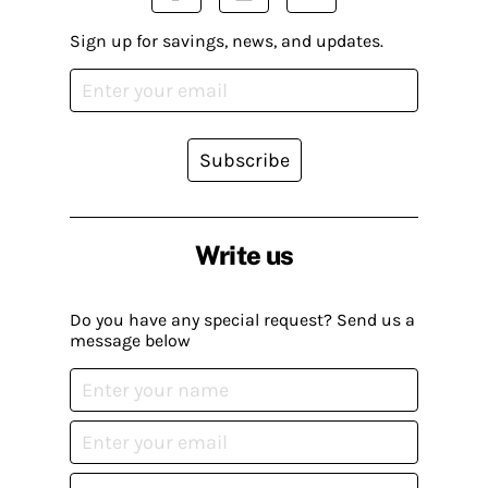
Sign up for savings, news, and updates.
Subscribe
Write us
Do you have any special request? Send us a
message below