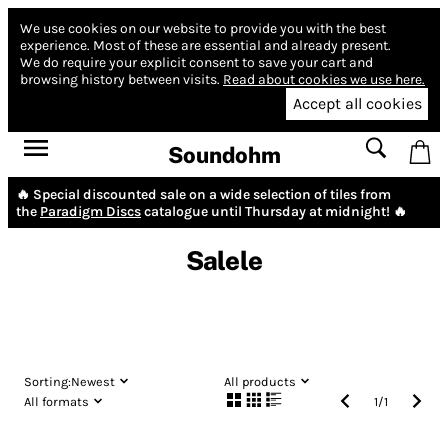
We use cookies on our website to provide you with the best
experience.
Most of these are essential and already present.
We do require your explicit consent to save your cart and
browsing history between visits.
Read about cookies we use here.
Accept all cookies
Soundohm
🔥 Special discounted sale on a wide selection of tiles from
the
Paradigm Discs
catalogue until Thursday at midnight! 🔥
Salele
Sorting:
Newest
All products
All formats
1
/
1