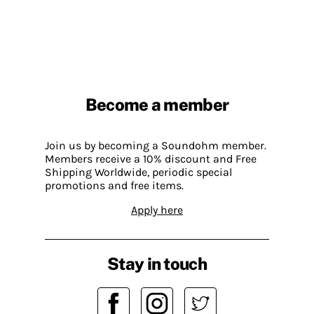
Become a member
Join us by becoming a Soundohm member.
Members receive a 10% discount and Free
Shipping Worldwide, periodic special
promotions and free items.
Apply here
Stay in touch