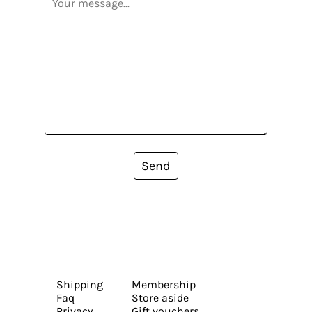
Send
Shipping
Membership
Faq
Store aside
Privacy
Gift vouchers