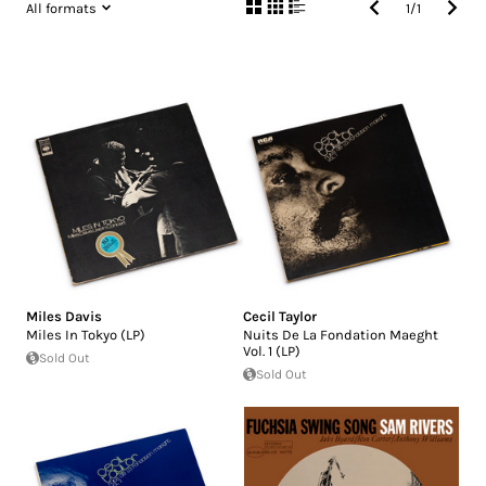
All formats
1
/
1
Miles Davis
Cecil Taylor
Miles In Tokyo (LP)
Nuits De La Fondation Maeght
Vol. 1 (LP)
Sold Out
Sold Out