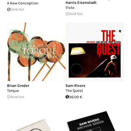
Harris Eisenstadt
A New Conception
Vista
Sold Out
Sold Out
Brian Groder
Sam Rivers
Torque
The Quest
Sold Out
36.00 €