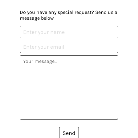
Do you have any special request? Send us a
message below
Send