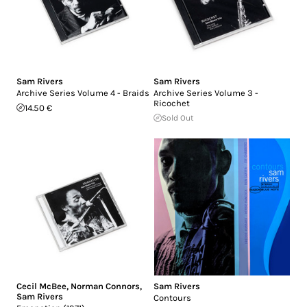
Sam Rivers
Sam Rivers
Archive Series Volume 4 - Braids
Archive Series Volume 3 -
Ricochet
14.50 €
Sold Out
Cecil McBee
,
Norman Connors
,
Sam Rivers
Sam Rivers
Contours