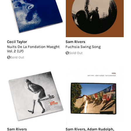
Cecil Taylor
Sam Rivers
Nuits De La Fondation Maeght
Fuchsia Swing Song
Vol. 2 (LP)
Sold Out
Sold Out
Sam Rivers
Sam Rivers
,
Adam Rudolph
,