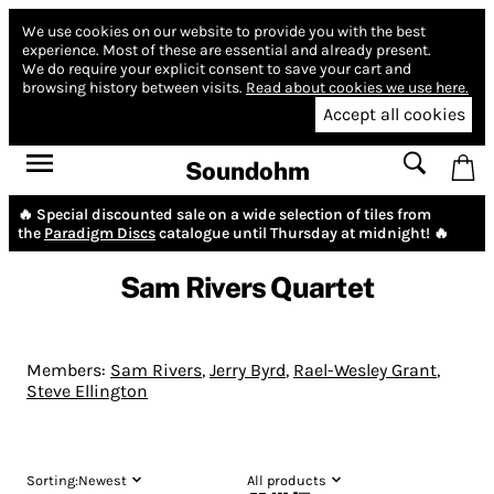
We use cookies on our website to provide you with the best
experience.
Most of these are essential and already present.
We do require your explicit consent to save your cart and
browsing history between visits.
Read about cookies we use here.
Accept all cookies
Soundohm
🔥 Special discounted sale on a wide selection of tiles from
the
Paradigm Discs
catalogue until Thursday at midnight! 🔥
Sam Rivers Quartet
Members:
Sam Rivers
,
Jerry Byrd
,
Rael-Wesley Grant
,
Steve Ellington
Sorting:
Newest
All products