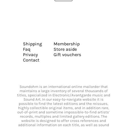
Shipping
Membership
Faq
Store aside
Privacy
Gift vouchers
Contact
Soundohm is an international online mailorder that
maintains a large inventory of several thousands of
titles, specialized in Electronic/Avantgarde music and
Sound Art. In our easy-to-navigate website it is
possible to find the latest editions and the reissues,
highly collectible original items, and in addition rare,
out-of-print and sometime impossible-to-find artists’
records, multiples and limited gallery editions. The
website is designed to offer cross references and
additional information on each title, as well as sound