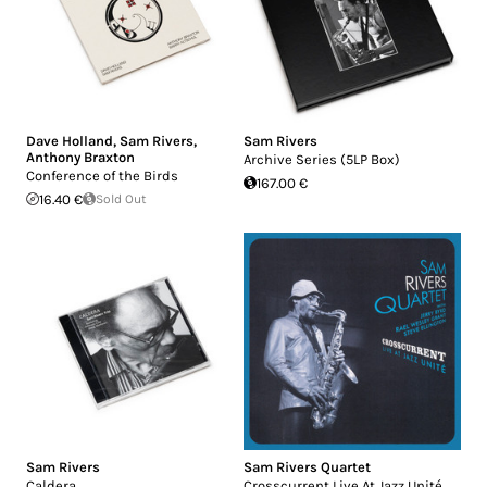
Dave Holland
,
Sam Rivers
,
Sam Rivers
Anthony Braxton
Archive Series (5LP Box)
Conference of the Birds
167.00 €
16.40 €
Sold Out
Sam Rivers
Sam Rivers Quartet
Caldera
Crosscurrent Live At Jazz Unité