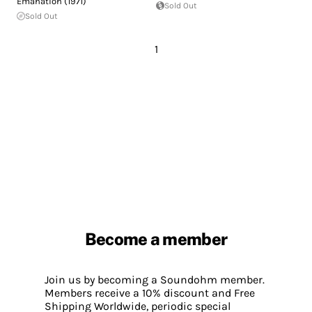
Emanation (1971)
Sold Out
Sold Out
1
Become a member
Join us by becoming a Soundohm member.
Members receive a 10% discount and Free
Shipping Worldwide, periodic special