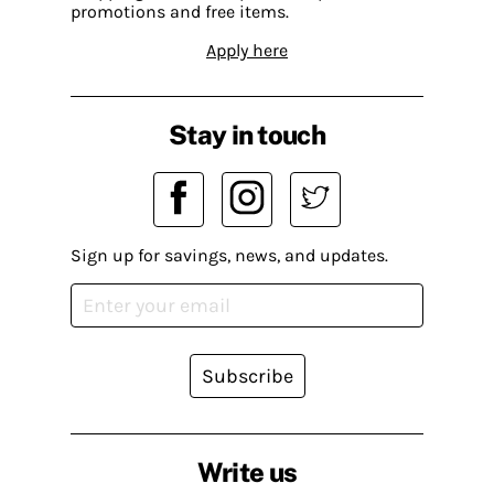
promotions and free items.
Apply here
Stay in touch
Sign up for savings, news, and updates.
Subscribe
Write us