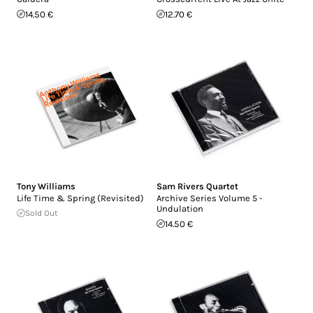
14.50 €
12.70 €
Tony Williams
Sam Rivers Quartet
Life Time & Spring (Revisited)
Archive Series Volume 5 -
Undulation
Sold Out
14.50 €