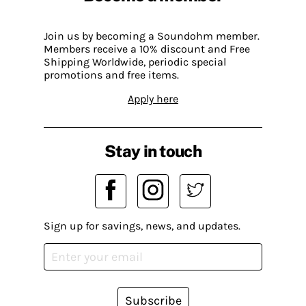
Join us by becoming a Soundohm member.
Members receive a 10% discount and Free
Shipping Worldwide, periodic special
promotions and free items.
Apply here
Stay in touch
Sign up for savings, news, and updates.
Subscribe