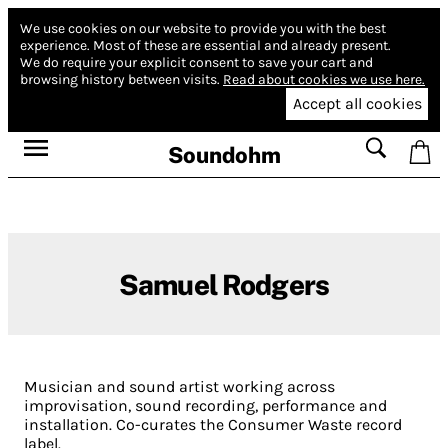
We use cookies on our website to provide you with the best
experience.
Most of these are essential and already present.
We do require your explicit consent to save your cart and
browsing history between visits.
Read about cookies we use here.
Accept all cookies
Soundohm
Samuel Rodgers
Musician and sound artist working across
improvisation, sound recording, performance and
installation. Co-curates the Consumer Waste record
label.