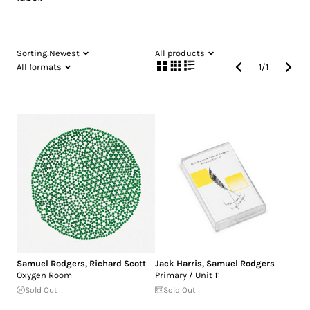
Sorting:
Newest
All products
All formats
1
/
1
Samuel Rodgers
,
Richard Scott
Jack Harris
,
Samuel Rodgers
Oxygen Room
Primary / Unit 11
Sold Out
Sold Out