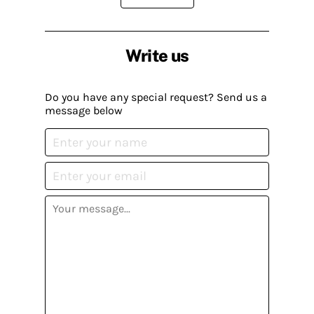
Write us
Do you have any special request? Send us a
message below