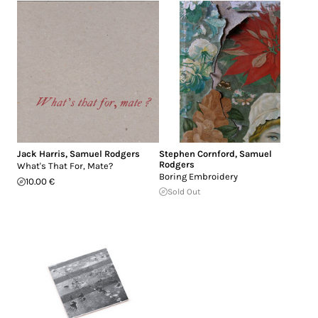
Jack Harris
,
Samuel Rodgers
Stephen Cornford
,
Samuel
Rodgers
What's That For, Mate?
Boring Embroidery
10.00 €
Sold Out