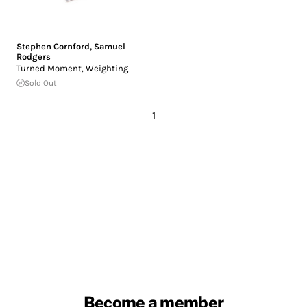
Stephen Cornford
,
Samuel
Rodgers
Turned Moment, Weighting
Sold Out
1
Become a member