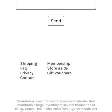
Send
Shipping
Membership
Faq
Store aside
Privacy
Gift vouchers
Contact
Soundohm is an international online mailorder that
maintains a large inventory of several thousands of
titles, specialized in Electronic/Avantgarde music and