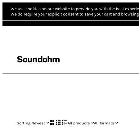
We use cookies on our website to provide you with the best experie
We do require your explicit consent to save your cart and browsing 
Soundohm
Sorting:
Newest
All products
All formats