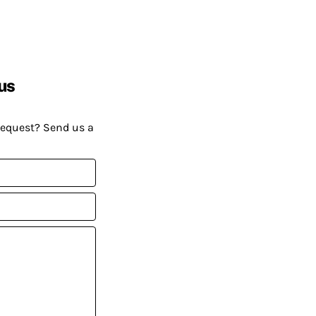
us
request? Send us a