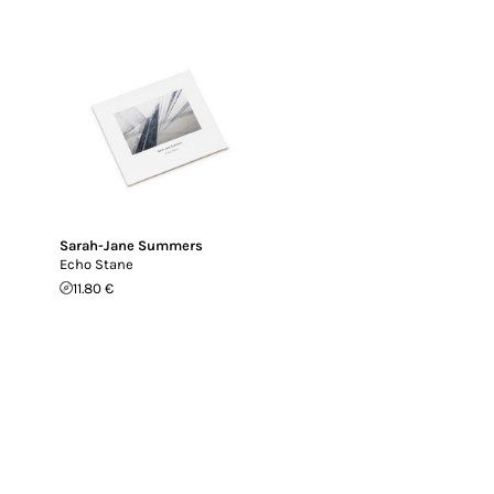
Sarah-Jane Summers
Echo Stane
11.80 €