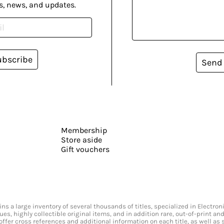
s, news, and updates.
ubscribe
Send
Membership
Store aside
Gift vouchers
s a large inventory of several thousands of titles, specialized in Electr
ssues, highly collectible original items, and in addition rare, out-of-print 
offer cross references and additional information on each title, as well as