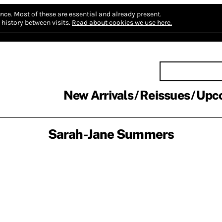
nce.
Most of these are essential and already present.
history between visits.
Read about cookies we use here.
New Arrivals
Reissues
Upc
Sarah-Jane Summers