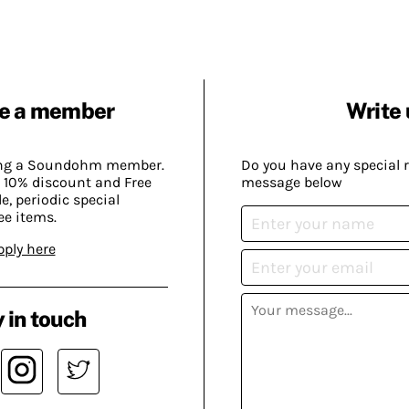
e a member
Write 
ing a Soundohm member.
Do you have any special 
 10% discount and Free
message below
, periodic special
ee items.
pply here
 in touch