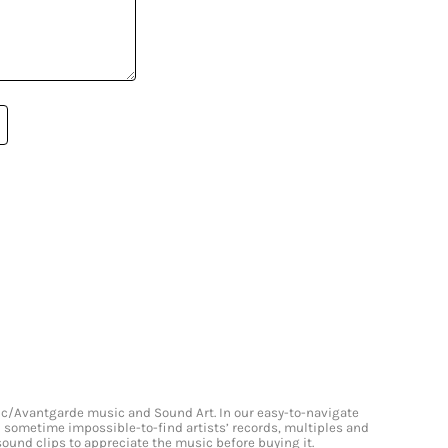
onic/Avantgarde music and Sound Art. In our easy-to-navigate
and sometime impossible-to-find artists’ records, multiples and
 sound clips to appreciate the music before buying it.