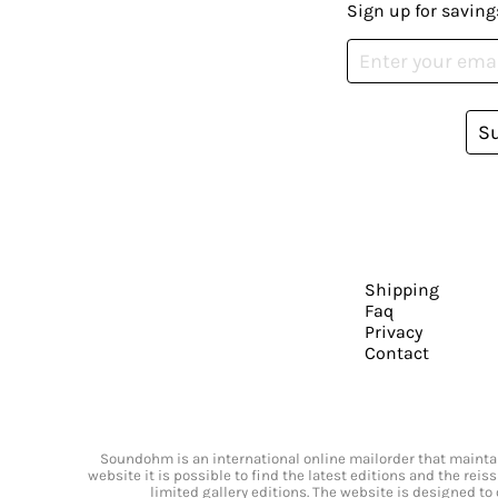
Sign up for saving
S
Shipping
Faq
Privacy
Contact
Soundohm is an international online mailorder that maintain
website it is possible to find the latest editions and the rei
limited gallery editions. The website is designed to 