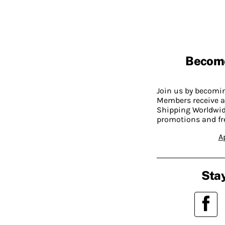
Becom
Join us by becom
Members receive a
Shipping Worldwide
promotions and fr
A
Stay