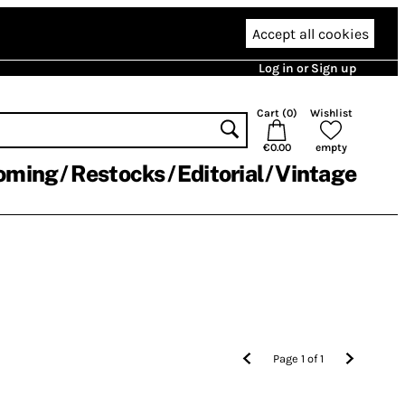
Accept all cookies
Log in or Sign up
Cart (
0
)
Wishlist
€0.00
empty
oming
Restocks
Editorial
Vintage
Page
1
of
1