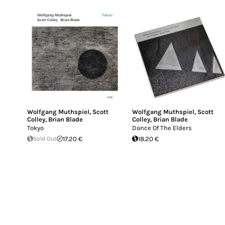
Wolfgang Muthspiel
,
Scott
Wolfgang Muthspiel
,
Scott
Colley
,
Brian Blade
Colley
,
Brian Blade
Tokyo
Dance Of The Elders
Sold Out
17.20 €
18.20 €