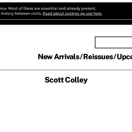
nce.
Most of these are essential and already present.
history between visits.
Read about cookies we use here.
New Arrivals
Reissues
Upc
Scott Colley