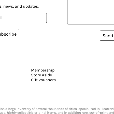
s, news, and updates.
ubscribe
Send
Membership
Store aside
Gift vouchers
s a large inventory of several thousands of titles, specialized in Electr
ssues, highly collectible original items, and in addition rare, out-of-print 