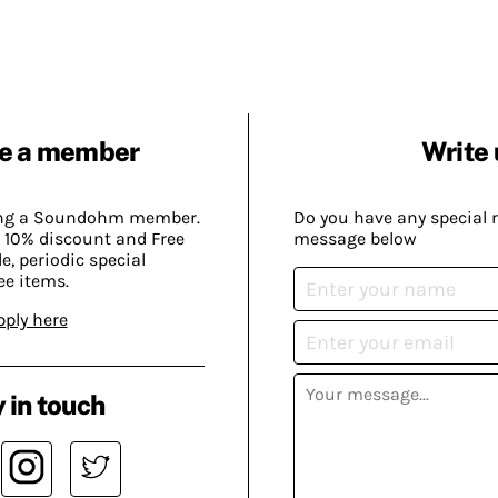
e a member
Write 
ing a Soundohm member.
Do you have any special 
 10% discount and Free
message below
, periodic special
ee items.
pply here
 in touch