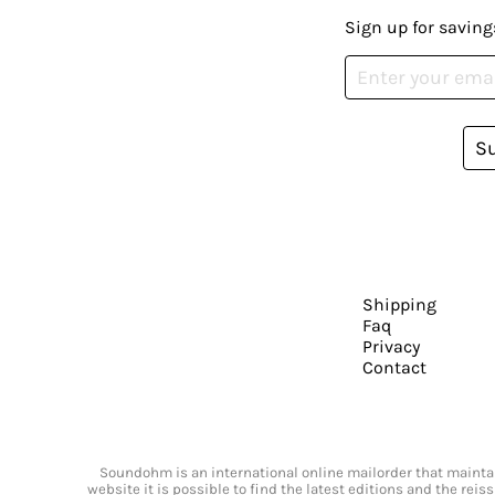
Sign up for saving
S
Shipping
Faq
Privacy
Contact
Soundohm is an international online mailorder that maintain
website it is possible to find the latest editions and the rei