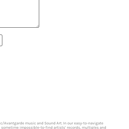
onic/Avantgarde music and Sound Art. In our easy-to-navigate
and sometime impossible-to-find artists’ records, multiples and