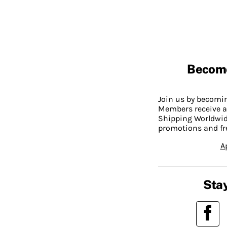
Becom
Join us by becom
Members receive a
Shipping Worldwide
promotions and fr
A
Stay