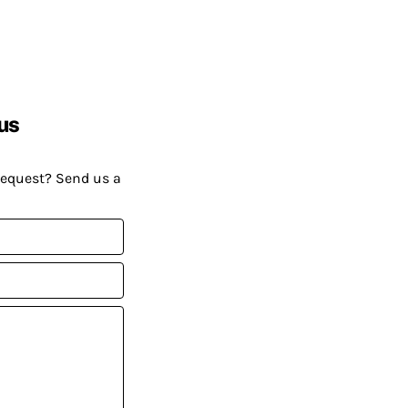
us
request? Send us a