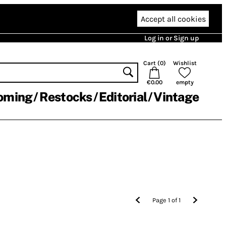
Accept all cookies
Log in or Sign up
Cart (
0
)
Wishlist
€0.00
empty
oming
Restocks
Editorial
Vintage
Page
1
of
1