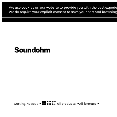
We use cookies on our website to provide you with the best experie
We do require your explicit consent to save your cart and browsing 
Soundohm
Sorting:
Newest
All products
All formats