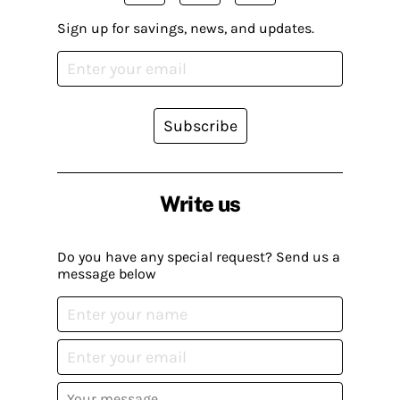
Sign up for savings, news, and updates.
Subscribe
Write us
Do you have any special request? Send us a
message below