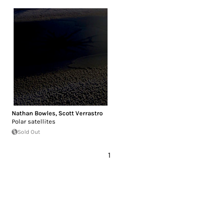
Nathan Bowles
,
Scott Verrastro
Polar satellites
Sold Out
1