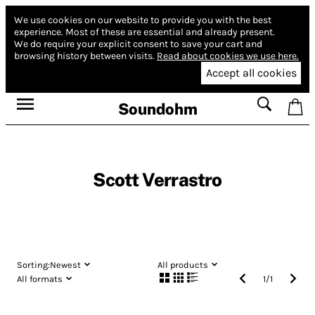
We use cookies on our website to provide you with the best
experience.
Most of these are essential and already present.
We do require your explicit consent to save your cart and
browsing history between visits.
Read about cookies we use here.
Accept all cookies
Soundohm
Scott Verrastro
Sorting:
Newest
All products
All formats
1
/
1