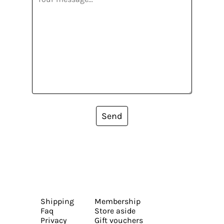
Send
Shipping
Membership
Faq
Store aside
Privacy
Gift vouchers