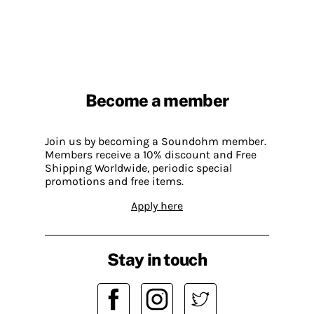
Become a member
Join us by becoming a Soundohm member.
Members receive a 10% discount and Free
Shipping Worldwide, periodic special
promotions and free items.
Apply here
Stay in touch