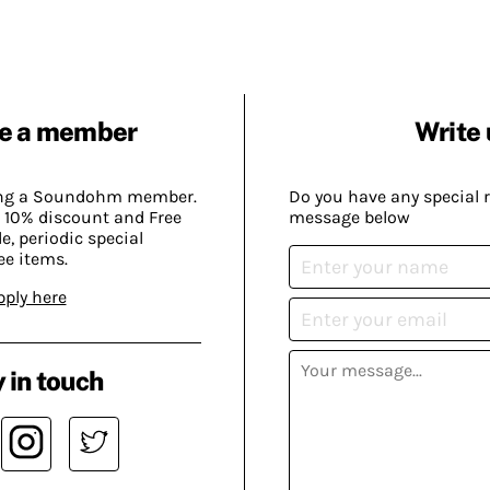
e a member
Write 
ing a Soundohm member.
Do you have any special 
 10% discount and Free
message below
, periodic special
ee items.
pply here
 in touch