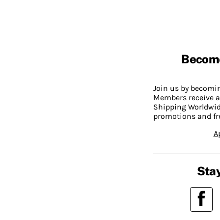
Becom
Join us by becom
Members receive a
Shipping Worldwide
promotions and fr
A
Stay