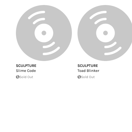
SCULPTURE
SCULPTURE
Slime Code
Toad Blinker
Sold Out
Sold Out