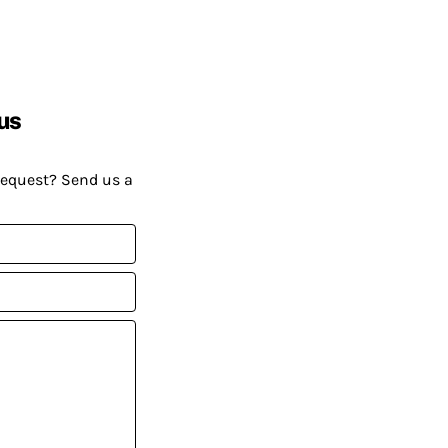
us
request? Send us a