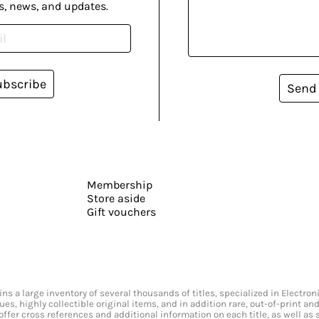
s, news, and updates.
ubscribe
Send
Membership
Store aside
Gift vouchers
s a large inventory of several thousands of titles, specialized in Electr
ssues, highly collectible original items, and in addition rare, out-of-print 
offer cross references and additional information on each title, as well as