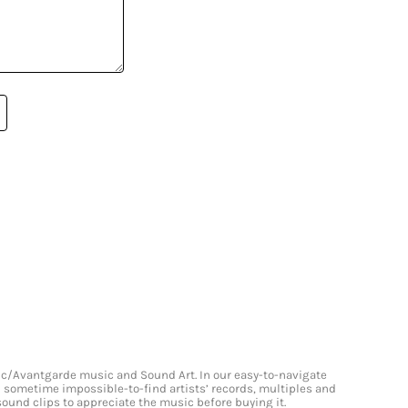
onic/Avantgarde music and Sound Art. In our easy-to-navigate
and sometime impossible-to-find artists’ records, multiples and
 sound clips to appreciate the music before buying it.