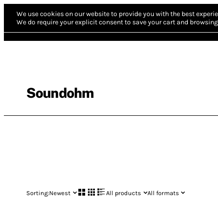
We use cookies on our website to provide you with the best experie
We do require your explicit consent to save your cart and browsing 
Soundohm
Sorting:
Newest
All products
All formats