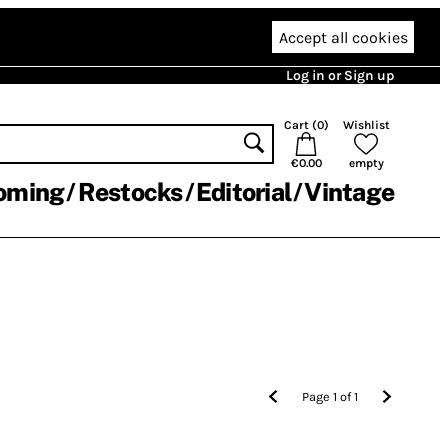
Accept all cookies
Log in or Sign up
Cart (
0
)
Wishlist
€0.00
empty
oming
Restocks
Editorial
Vintage
Page
1
of
1