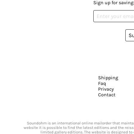
Sign up for saving
S
Shipping
Faq
Privacy
Contact
Soundohm is an international online mailorder that maintain
website it is possible to find the latest editions and the rei
limited gallery editions. The website is designed to 