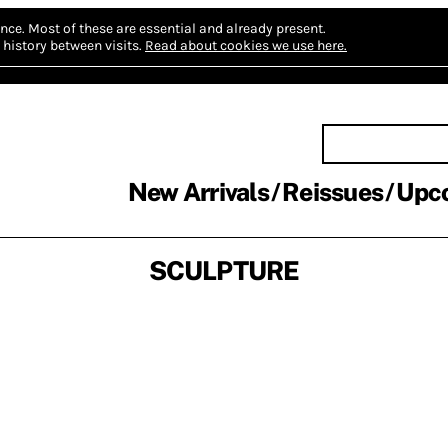
nce.
Most of these are essential and already present.
history between visits.
Read about cookies we use here.
New Arrivals
Reissues
Upc
SCULPTURE