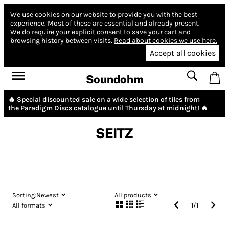
We use cookies on our website to provide you with the best
experience.
Most of these are essential and already present.
We do require your explicit consent to save your cart and
browsing history between visits.
Read about cookies we use here.
Accept all cookies
Soundohm
🔥 Special discounted sale on a wide selection of tiles from
the
Paradigm Discs
catalogue until Thursday at midnight! 🔥
SEITZ
Sorting:
Newest
All products
All formats
1
/
1