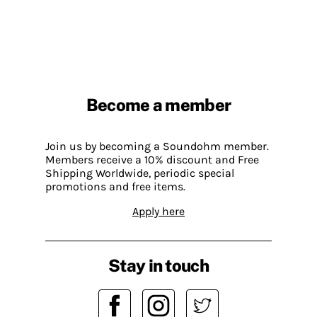
Become a member
Join us by becoming a Soundohm member.
Members receive a 10% discount and Free
Shipping Worldwide, periodic special
promotions and free items.
Apply here
Stay in touch