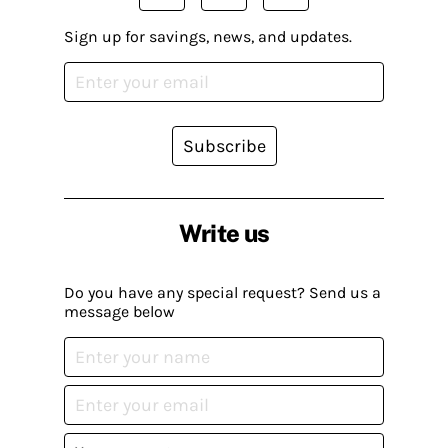
Sign up for savings, news, and updates.
Subscribe
Write us
Do you have any special request? Send us a
message below