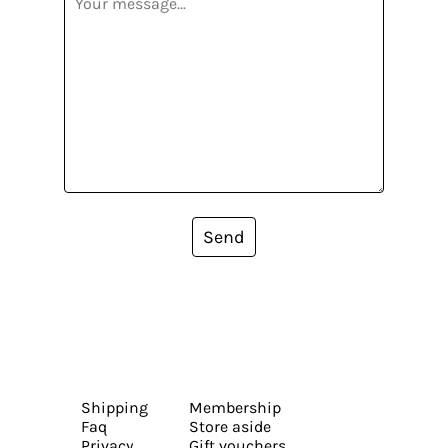
Send
Shipping
Membership
Faq
Store aside
Privacy
Gift vouchers