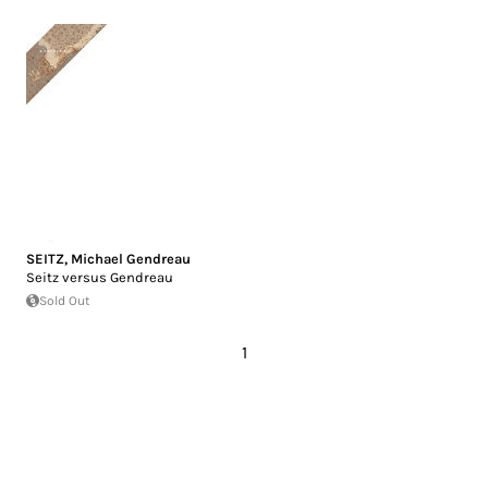
SEITZ
,
Michael Gendreau
Seitz versus Gendreau
Sold Out
1