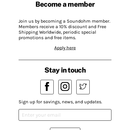
Become a member
Join us by becoming a Soundohm member.
Members receive a 10% discount and Free
Shipping Worldwide, periodic special
promotions and free items.
Apply here
Stay in touch
Sign up for savings, news, and updates.