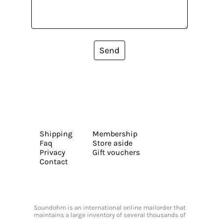
Send
Shipping
Membership
Faq
Store aside
Privacy
Gift vouchers
Contact
Soundohm is an international online mailorder that
maintains a large inventory of several thousands of