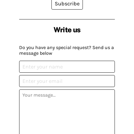
Subscribe
Write us
Do you have any special request? Send us a
message below