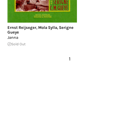
Ernst Reijseger
,
Mola Sylla
,
Serigne
Gueye
Janna
Sold Out
1