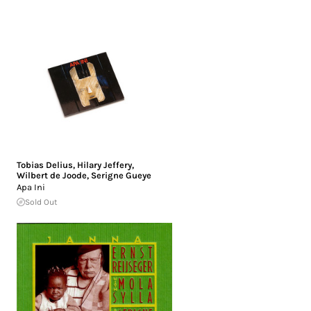
Tobias Delius
,
Hilary Jeffery
,
Wilbert de Joode
,
Serigne Gueye
Apa Ini
Sold Out