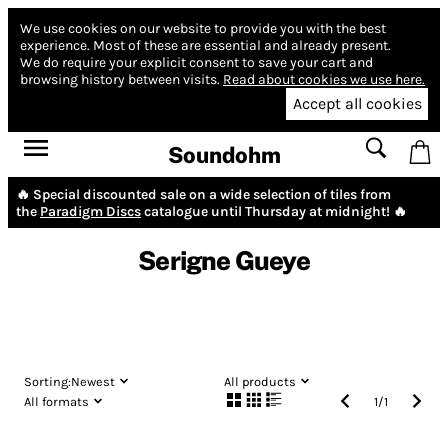
We use cookies on our website to provide you with the best
experience.
Most of these are essential and already present.
We do require your explicit consent to save your cart and
browsing history between visits.
Read about cookies we use here.
Accept all cookies
Soundohm
🔥 Special discounted sale on a wide selection of tiles from
the
Paradigm Discs
catalogue until Thursday at midnight! 🔥
Serigne Gueye
Sorting:
Newest
All products
All formats
1
/
1