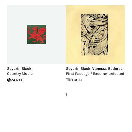
Severin Black
Severin Black
,
Vanessa Bedoret
Country Music
First Passage / Excommunicated
24.40 €
13.60 €
1