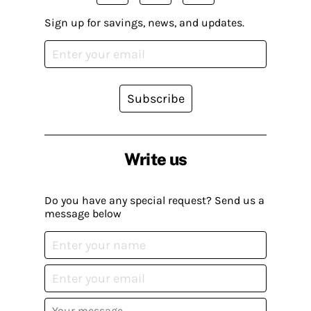
Sign up for savings, news, and updates.
Subscribe
Write us
Do you have any special request? Send us a
message below