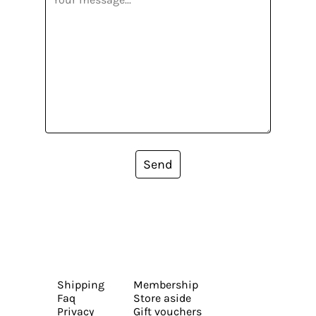
Send
Shipping
Membership
Faq
Store aside
Privacy
Gift vouchers