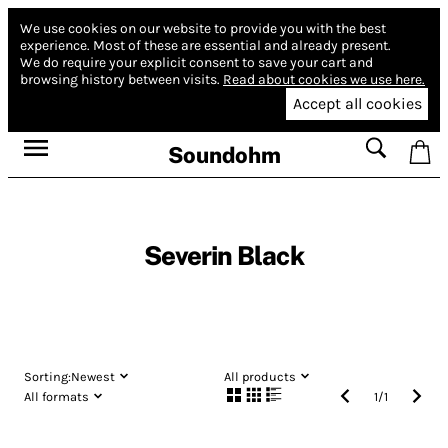
We use cookies on our website to provide you with the best
experience.
Most of these are essential and already present.
We do require your explicit consent to save your cart and
browsing history between visits.
Read about cookies we use here.
Accept all cookies
Soundohm
Severin Black
Sorting:
Newest
All products
All formats
1
/
1