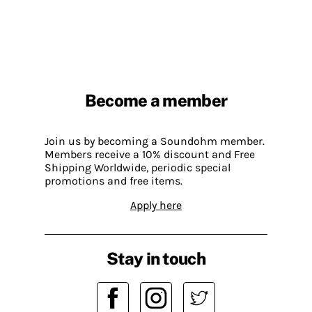
Become a member
Join us by becoming a Soundohm member.
Members receive a 10% discount and Free
Shipping Worldwide, periodic special
promotions and free items.
Apply here
Stay in touch