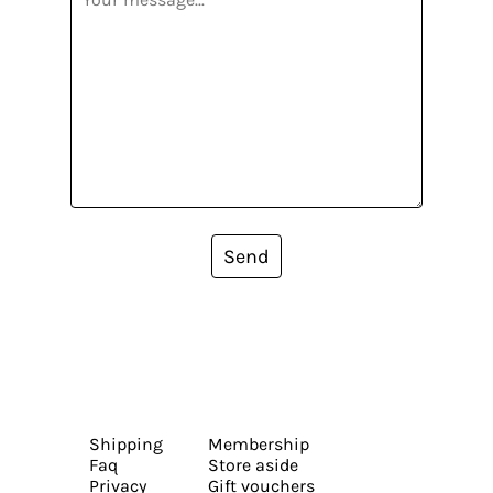
Send
Shipping
Membership
Faq
Store aside
Privacy
Gift vouchers