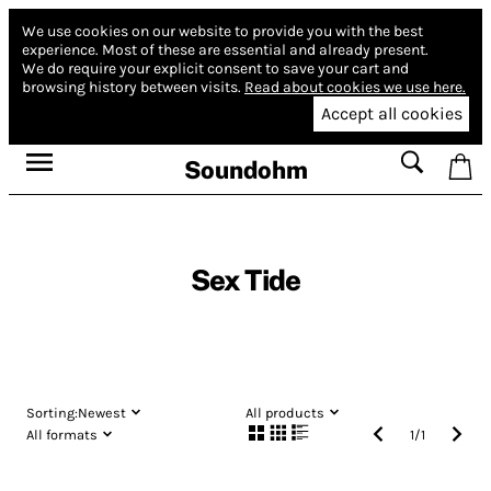
We use cookies on our website to provide you with the best
experience.
Most of these are essential and already present.
We do require your explicit consent to save your cart and
browsing history between visits.
Read about cookies we use here.
Accept all cookies
Soundohm
Sex Tide
Sorting:
Newest
All products
All formats
1
/
1