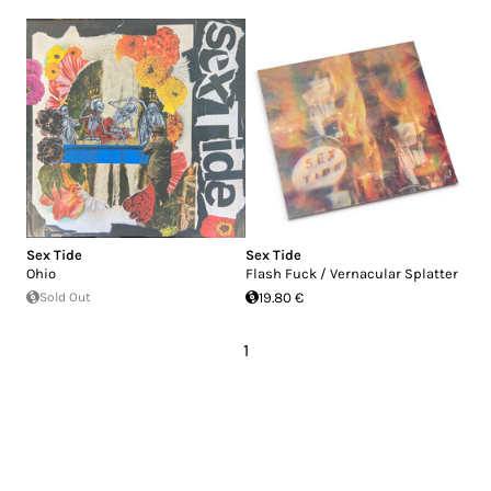
Sex Tide
Sex Tide
Ohio
Flash Fuck / Vernacular Splatter
Sold Out
19.80 €
1