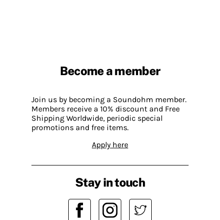
Become a member
Join us by becoming a Soundohm member.
Members receive a 10% discount and Free
Shipping Worldwide, periodic special
promotions and free items.
Apply here
Stay in touch