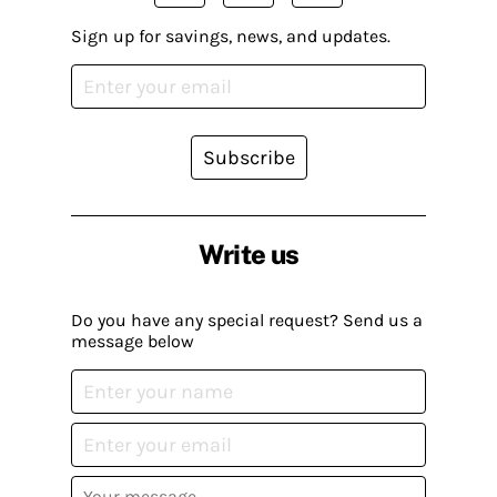
Sign up for savings, news, and updates.
Subscribe
Write us
Do you have any special request? Send us a
message below