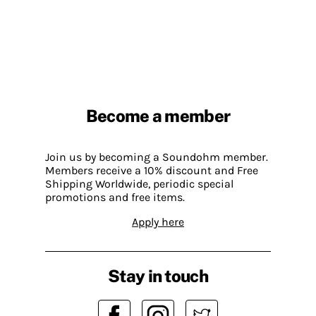
Become a member
Join us by becoming a Soundohm member.
Members receive a 10% discount and Free
Shipping Worldwide, periodic special
promotions and free items.
Apply here
Stay in touch