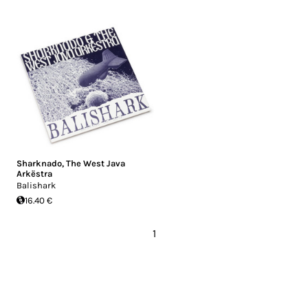
Sharknado
,
The West Java
Arkëstra
Balishark
16.40 €
1