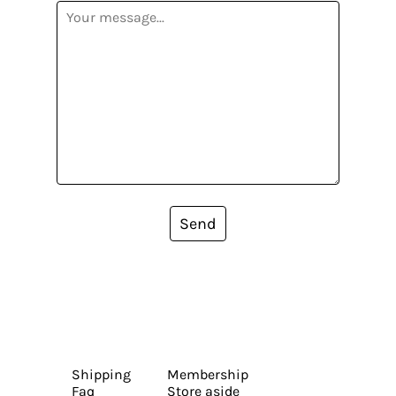
Send
Shipping
Membership
Faq
Store aside