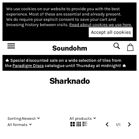
We use cookies on our website to provide you with the best
experience.
Most of these are essential and already present.
We do require your explicit consent to save your cart and
browsing history between visits.
Read about cookies we use here.
Accept all cookies
Soundohm
🔥 Special discounted sale on a wide selection of tiles from
the
Paradigm Discs
catalogue until Thursday at midnight! 🔥
Sharknado
Sorting:
Newest
All products
All formats
1
/
1