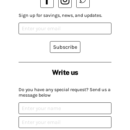
Sign up for savings, news, and updates.
Subscribe
Write us
Do you have any special request? Send us a
message below