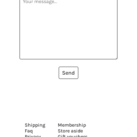
Send
Shipping
Membership
Faq
Store aside
Privacy
Gift vouchers