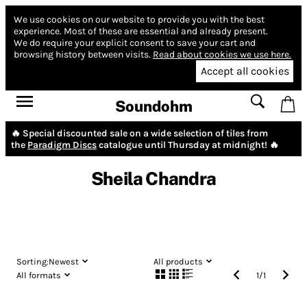
We use cookies on our website to provide you with the best
experience.
Most of these are essential and already present.
We do require your explicit consent to save your cart and
browsing history between visits.
Read about cookies we use here.
Accept all cookies
Soundohm
🔥 Special discounted sale on a wide selection of tiles from
the
Paradigm Discs
catalogue until Thursday at midnight! 🔥
Sheila Chandra
Sorting:
Newest
All products
All formats
1
/
1