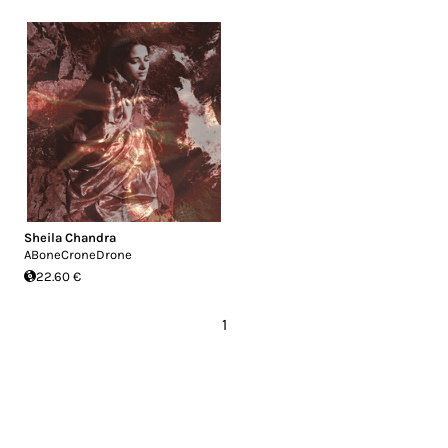
Sheila Chandra
ABoneCroneDrone
22.60 €
1