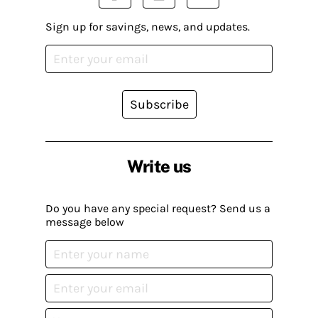
Sign up for savings, news, and updates.
Subscribe
Write us
Do you have any special request? Send us a
message below