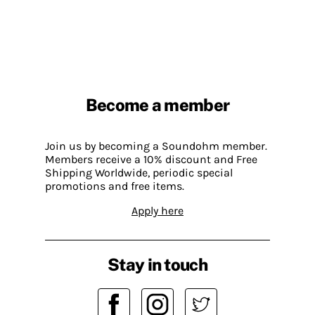
Become a member
Join us by becoming a Soundohm member.
Members receive a 10% discount and Free
Shipping Worldwide, periodic special
promotions and free items.
Apply here
Stay in touch