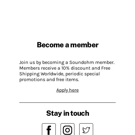
Become a member
Join us by becoming a Soundohm member.
Members receive a 10% discount and Free
Shipping Worldwide, periodic special
promotions and free items.
Apply here
Stay in touch