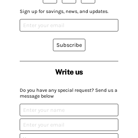
Sign up for savings, news, and updates.
Subscribe
Write us
Do you have any special request? Send us a
message below