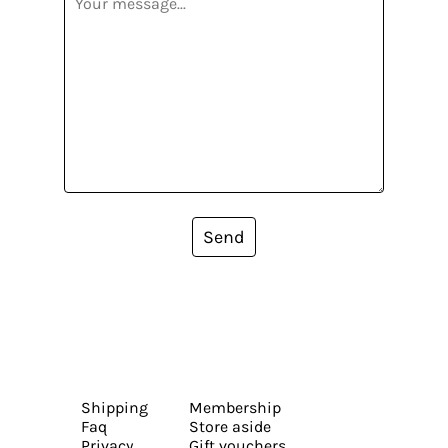
Send
Shipping
Membership
Faq
Store aside
Privacy
Gift vouchers