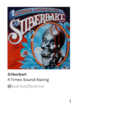
Silberbart
4 Times Sound Razing
Sold Out
Sold Out
1