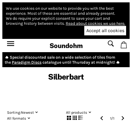
We use cookies on our website to provide you with the best
experience.
Most of these are essential and already present.
We do require your explicit consent to save your cart and
browsing history between visits.
Read about cookies we use here.
Accept all cookies
Soundohm
🔥 Special discounted sale on a wide selection of tiles from
the
Paradigm Discs
catalogue until Thursday at midnight! 🔥
Silberbart
Sorting:
Newest
All products
All formats
1
/
1