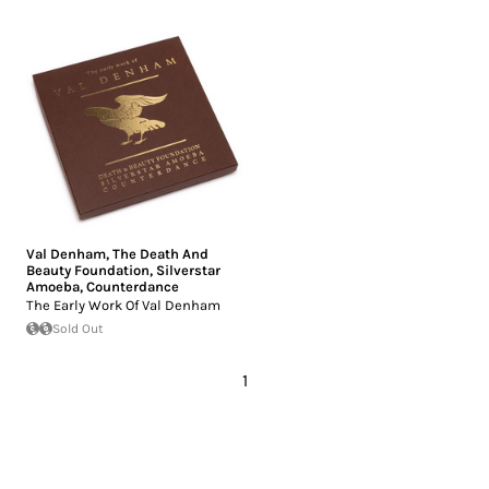
Val Denham
,
The Death And
Beauty Foundation
,
Silverstar
Amoeba
,
Counterdance
The Early Work Of Val Denham
Sold Out
1