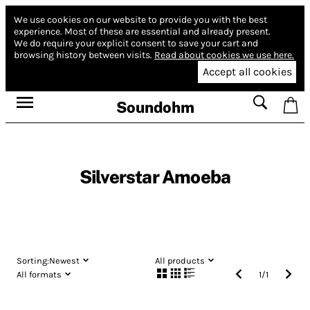
We use cookies on our website to provide you with the best
experience.
Most of these are essential and already present.
We do require your explicit consent to save your cart and
browsing history between visits.
Read about cookies we use here.
Accept all cookies
Soundohm
Silverstar Amoeba
Sorting:
Newest
All products
All formats
1
/
1