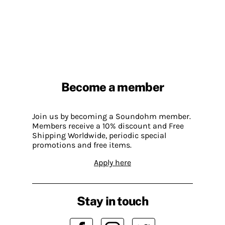
Become a member
Join us by becoming a Soundohm member.
Members receive a 10% discount and Free
Shipping Worldwide, periodic special
promotions and free items.
Apply here
Stay in touch