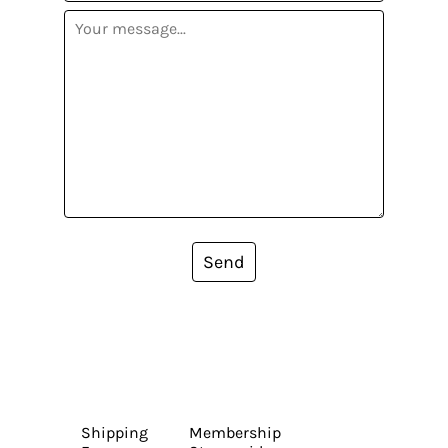
Send
Shipping
Membership