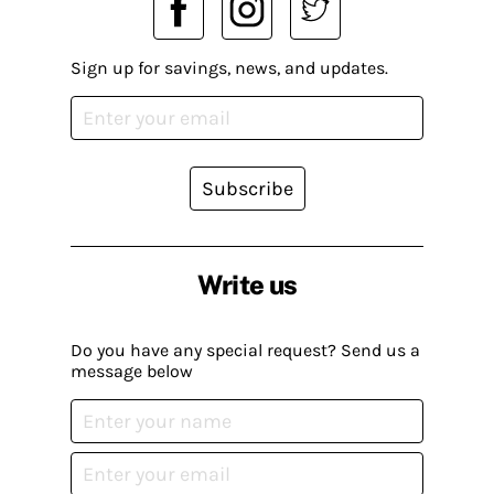
Sign up for savings, news, and updates.
Subscribe
Write us
Do you have any special request? Send us a
message below