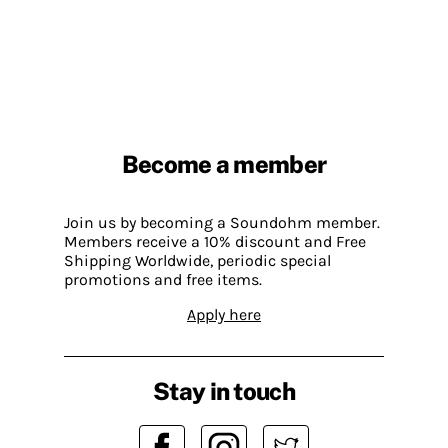
Become a member
Join us by becoming a Soundohm member.
Members receive a 10% discount and Free
Shipping Worldwide, periodic special
promotions and free items.
Apply here
Stay in touch