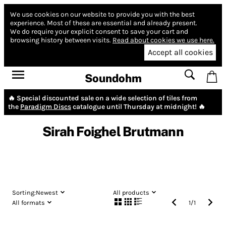
We use cookies on our website to provide you with the best
experience.
Most of these are essential and already present.
We do require your explicit consent to save your cart and
browsing history between visits.
Read about cookies we use here.
Accept all cookies
Soundohm
🔥 Special discounted sale on a wide selection of tiles from
the
Paradigm Discs
catalogue until Thursday at midnight! 🔥
Sirah Foighel Brutmann
Sorting:
Newest
All products
All formats
1
/
1