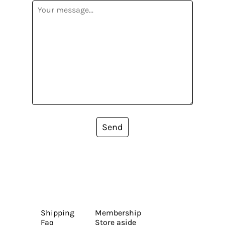
Send
Shipping
Membership
Faq
Store aside