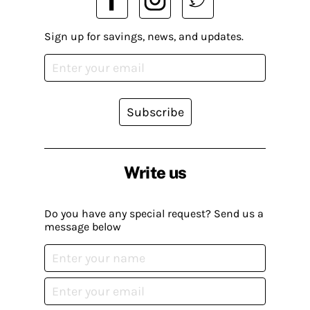
Sign up for savings, news, and updates.
Subscribe
Write us
Do you have any special request? Send us a
message below