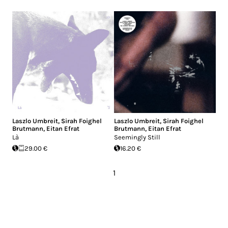
Laszlo Umbreit
,
Sirah Foighel
Laszlo Umbreit
,
Sirah Foighel
Brutmann
,
Eitan Efrat
Brutmann
,
Eitan Efrat
Là
Seemingly Still
29.00 €
16.20 €
1