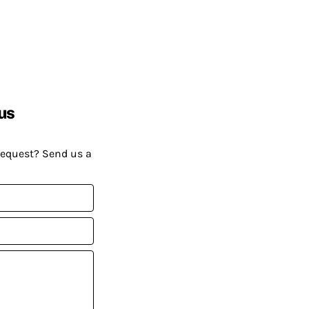
us
request? Send us a