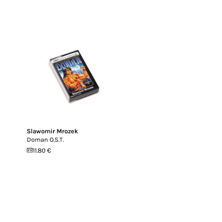
Slawomir Mrozek
Doman O​.​S​.​T.
11.80 €