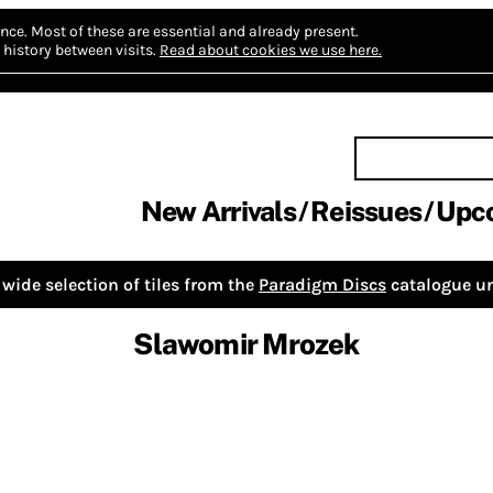
nce.
Most of these are essential and already present.
history between visits.
Read about cookies we use here.
New Arrivals
Reissues
Upc
wide selection of tiles from the
Paradigm Discs
catalogue un
Slawomir Mrozek