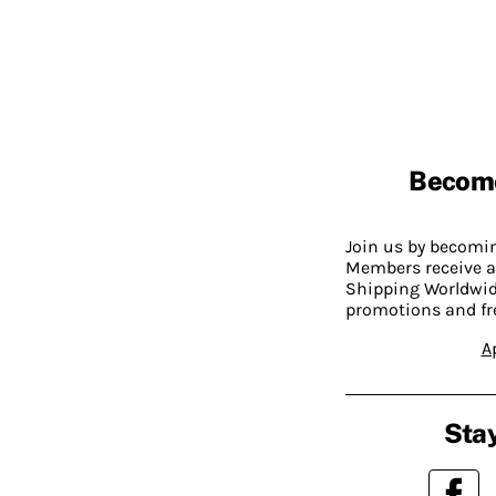
Becom
Join us by becom
Members receive a
Shipping Worldwide
promotions and fr
A
Stay