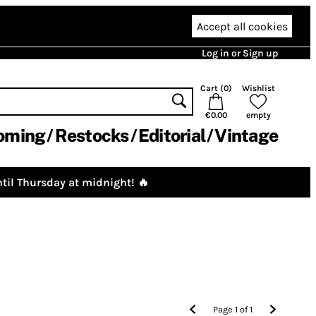
Accept all cookies
Log in or Sign up
Cart (
0
)
Wishlist
€0.00
empty
oming
Restocks
Editorial
Vintage
til Thursday at midnight! 🔥
Page
1
of
1