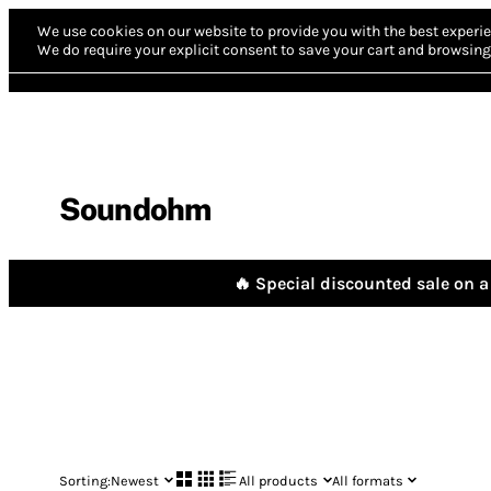
We use cookies on our website to provide you with the best experie
We do require your explicit consent to save your cart and browsing 
Soundohm
🔥 Special discounted sale on a 
Sorting:
Newest
All products
All formats