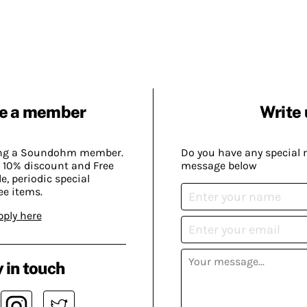
e a member
Write 
ing a Soundohm member.
Do you have any special 
 10% discount and Free
message below
, periodic special
ee items.
pply here
 in touch