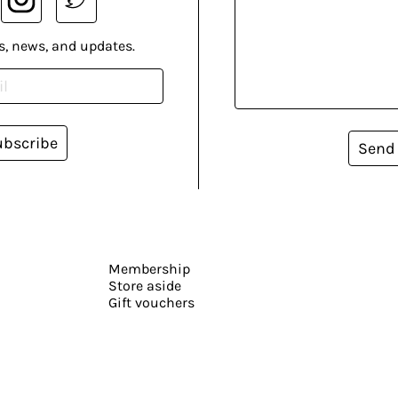
s, news, and updates.
ubscribe
Send
Membership
Store aside
Gift vouchers