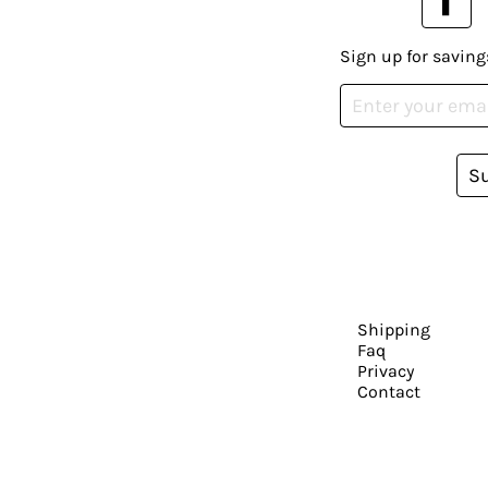
Sign up for saving
S
Shipping
Faq
Privacy
Contact