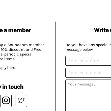
e a member
Write 
ing a Soundohm member.
Do you have any special 
 10% discount and Free
message below
, periodic special
ee items.
pply here
 in touch