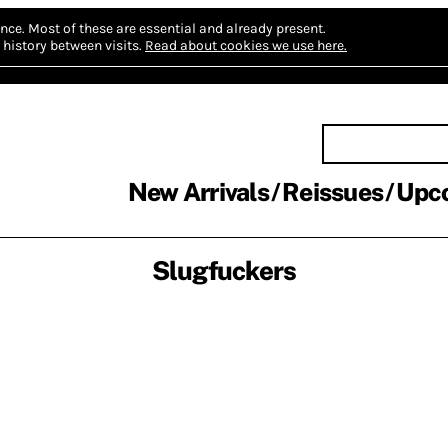
nce.
Most of these are essential and already present.
history between visits.
Read about cookies we use here.
New Arrivals
Reissues
Upc
Slugfuckers