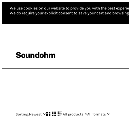
We use cookies on our website to provide you with the best experie
We do require your explicit consent to save your cart and browsing 
Soundohm
Sorting:
Newest
All products
All formats