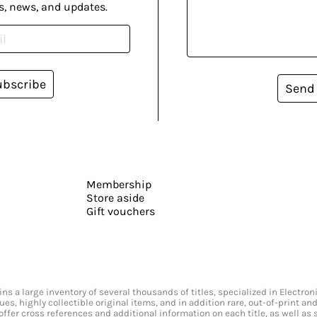
s, news, and updates.
ubscribe
Send
Membership
Store aside
Gift vouchers
s a large inventory of several thousands of titles, specialized in Electr
ssues, highly collectible original items, and in addition rare, out-of-print 
offer cross references and additional information on each title, as well as