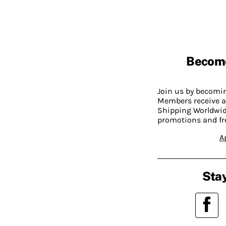
Becom
Join us by becom
Members receive a
Shipping Worldwide
promotions and fr
A
Stay