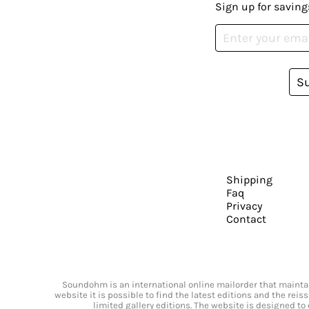
Sign up for saving
S
Shipping
Faq
Privacy
Contact
Soundohm is an international online mailorder that maintain
website it is possible to find the latest editions and the rei
limited gallery editions. The website is designed to 