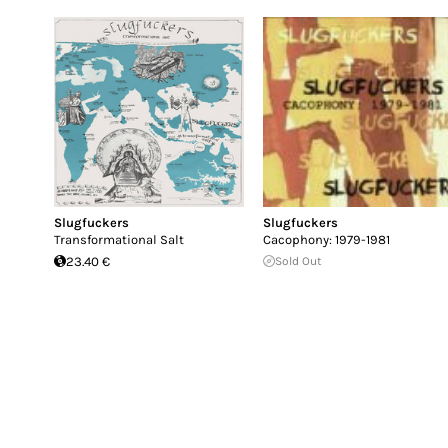
Slugfuckers
Slugfuckers
Transformational Salt
Cacophony: 1979-1981
23.40 €
Sold Out