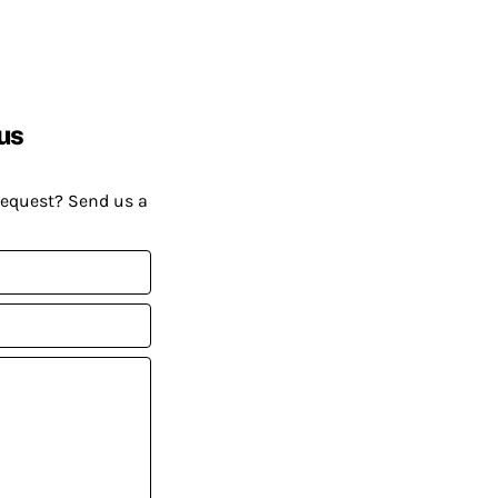
us
request? Send us a