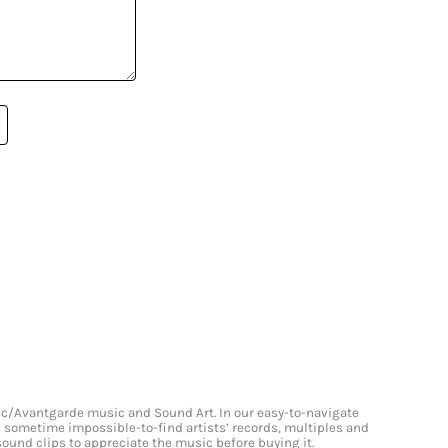
onic/Avantgarde music and Sound Art. In our easy-to-navigate
and sometime impossible-to-find artists’ records, multiples and
 sound clips to appreciate the music before buying it.