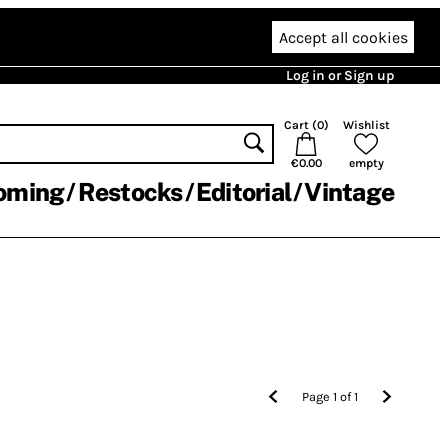
Accept all cookies
Log in or Sign up
Cart (
0
)
Wishlist
€0.00
empty
oming
Restocks
Editorial
Vintage
Page
1
of
1