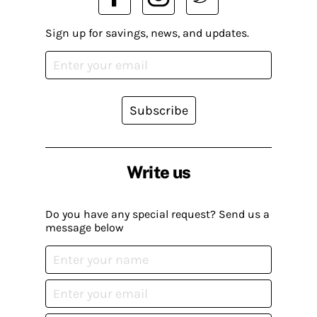
Sign up for savings, news, and updates.
Subscribe
Write us
Do you have any special request? Send us a
message below