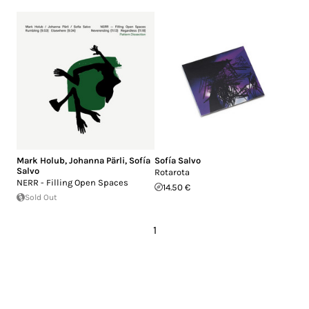
Mark Holub
,
Johanna Pärli
,
Sofía
Sofía Salvo
Salvo
Rotarota
NERR - Filling Open Spaces
14.50 €
Sold Out
1