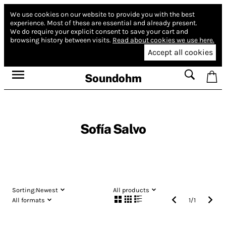
We use cookies on our website to provide you with the best
experience.
Most of these are essential and already present.
We do require your explicit consent to save your cart and
browsing history between visits.
Read about cookies we use here.
Accept all cookies
Soundohm
Sofía Salvo
Sorting:
Newest
All products
All formats
1
/
1