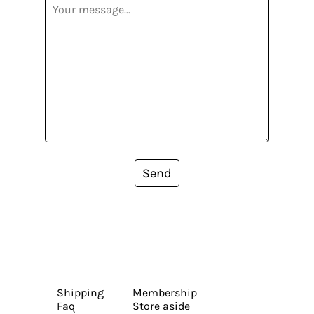
Send
Shipping
Membership
Faq
Store aside