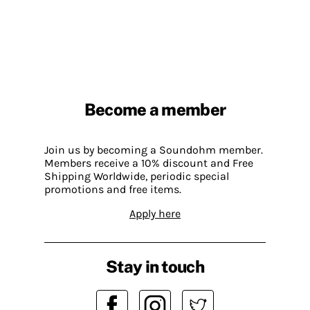
Become a member
Join us by becoming a Soundohm member.
Members receive a 10% discount and Free
Shipping Worldwide, periodic special
promotions and free items.
Apply here
Stay in touch