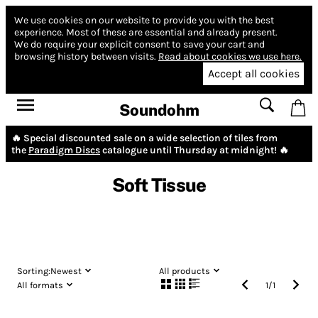
We use cookies on our website to provide you with the best
experience.
Most of these are essential and already present.
We do require your explicit consent to save your cart and
browsing history between visits.
Read about cookies we use here.
Accept all cookies
Soundohm
🔥 Special discounted sale on a wide selection of tiles from
the
Paradigm Discs
catalogue until Thursday at midnight! 🔥
Soft Tissue
Sorting:
Newest
All products
All formats
1
/
1