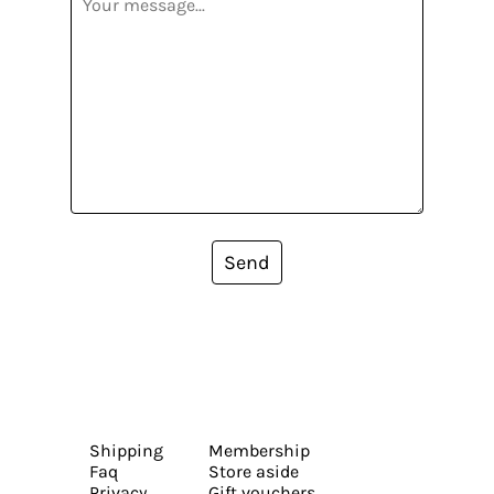
Send
Shipping
Membership
Faq
Store aside
Privacy
Gift vouchers