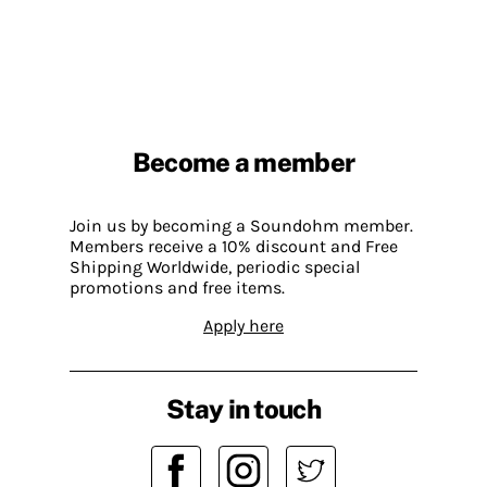
Become a member
Join us by becoming a Soundohm member.
Members receive a 10% discount and Free
Shipping Worldwide, periodic special
promotions and free items.
Apply here
Stay in touch