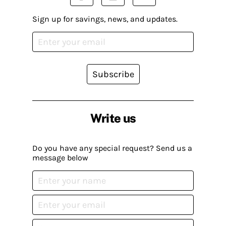
Sign up for savings, news, and updates.
Subscribe
Write us
Do you have any special request? Send us a
message below