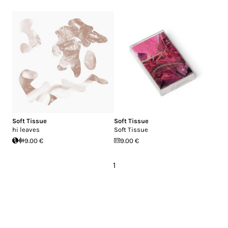
Soft Tissue
Soft Tissue
hi leaves
Soft Tissue
9.00 €
9.00 €
1