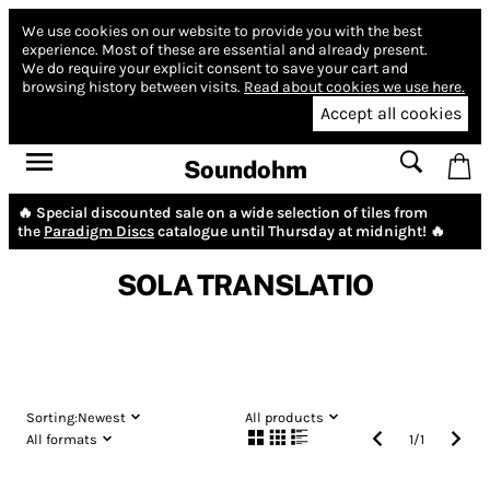
We use cookies on our website to provide you with the best
experience.
Most of these are essential and already present.
We do require your explicit consent to save your cart and
browsing history between visits.
Read about cookies we use here.
Accept all cookies
Soundohm
🔥 Special discounted sale on a wide selection of tiles from
the
Paradigm Discs
catalogue until Thursday at midnight! 🔥
SOLA TRANSLATIO
Sorting:
Newest
All products
All formats
1
/
1