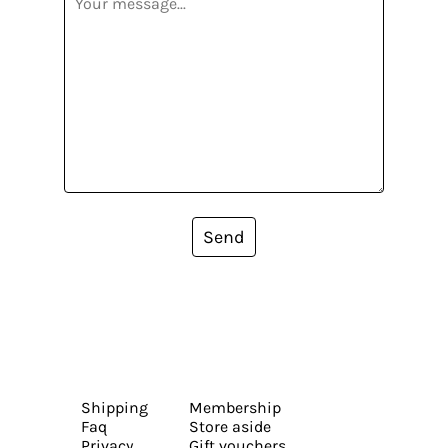
Send
Shipping
Membership
Faq
Store aside
Privacy
Gift vouchers