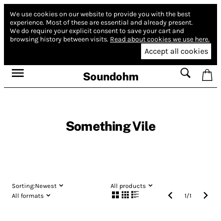
We use cookies on our website to provide you with the best
experience.
Most of these are essential and already present.
We do require your explicit consent to save your cart and
browsing history between visits.
Read about cookies we use here.
Accept all cookies
Soundohm
Something Vile
Sorting:
Newest
All products
All formats
1
/
1