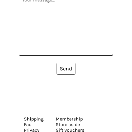
Send
Shipping
Membership
Faq
Store aside
Privacy
Gift vouchers