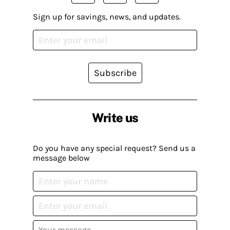
Sign up for savings, news, and updates.
Subscribe
Write us
Do you have any special request? Send us a
message below