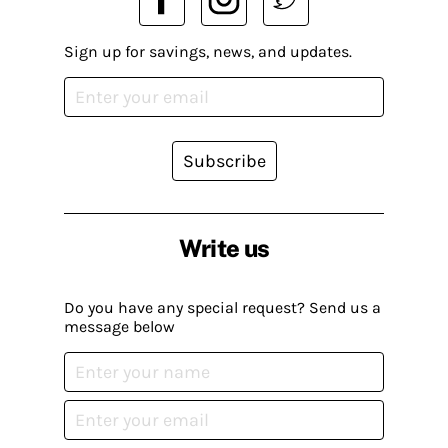
Sign up for savings, news, and updates.
Subscribe
Write us
Do you have any special request? Send us a
message below