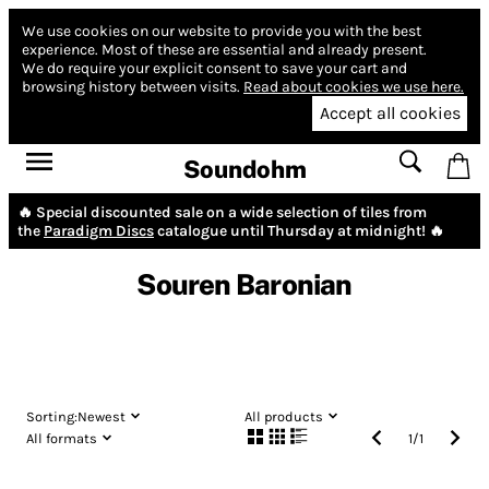
We use cookies on our website to provide you with the best
experience.
Most of these are essential and already present.
We do require your explicit consent to save your cart and
browsing history between visits.
Read about cookies we use here.
Accept all cookies
Soundohm
🔥 Special discounted sale on a wide selection of tiles from
the
Paradigm Discs
catalogue until Thursday at midnight! 🔥
Souren Baronian
Sorting:
Newest
All products
All formats
1
/
1