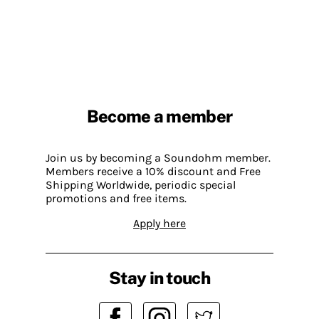
Become a member
Join us by becoming a Soundohm member.
Members receive a 10% discount and Free
Shipping Worldwide, periodic special
promotions and free items.
Apply here
Stay in touch