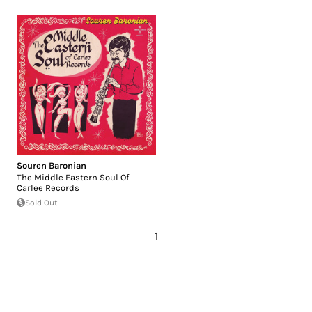
Souren Baronian
The Middle Eastern Soul Of
Carlee Records
Sold Out
1