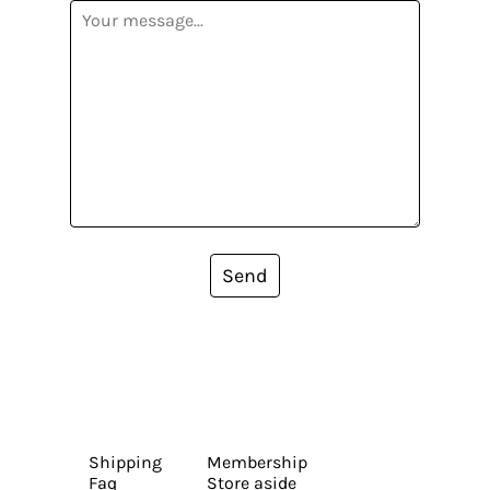
Send
Shipping
Membership
Faq
Store aside