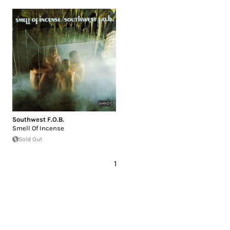
Southwest F.O.B.
Smell Of Incense
Sold Out
1