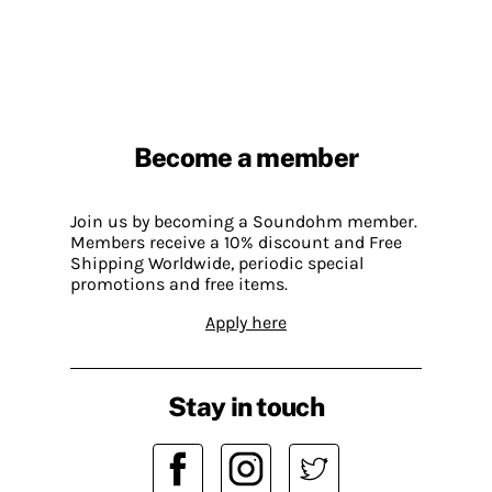
Become a member
Join us by becoming a Soundohm member.
Members receive a 10% discount and Free
Shipping Worldwide, periodic special
promotions and free items.
Apply here
Stay in touch