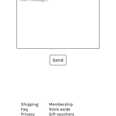
Send
Shipping
Membership
Faq
Store aside
Privacy
Gift vouchers