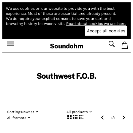
We use cookies on our website to provide you with the best
experience.
Most of these are essential and already present.
We do require your explicit consent to save your cart and
browsing history between visits.
Read about cookies we use here.
Accept all cookies
Soundohm
Southwest F.O.B.
Sorting:
Newest
All products
All formats
1
/
1