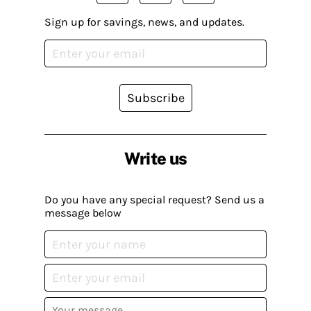
Sign up for savings, news, and updates.
Subscribe
Write us
Do you have any special request? Send us a
message below