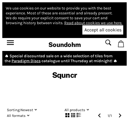
We use cookies on our website to provide you with the best
experience.
Most of these are essential and already present.
We do require your explicit consent to save your cart and
browsing history between visits.
Read about cookies we use here.
Accept all cookies
Soundohm
🔥 Special discounted sale on a wide selection of tiles from
the
Paradigm Discs
catalogue until Thursday at midnight! 🔥
Squncr
Sorting:
Newest
All products
All formats
1
/
1