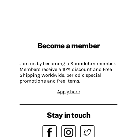
Become a member
Join us by becoming a Soundohm member.
Members receive a 10% discount and Free
Shipping Worldwide, periodic special
promotions and free items.
Apply here
Stay in touch