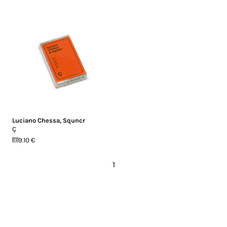
Luciano Chessa
,
Squncr
Ç
9.10 €
1