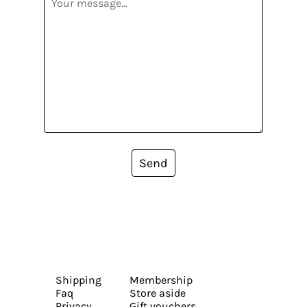
Send
Shipping
Membership
Faq
Store aside
Privacy
Gift vouchers