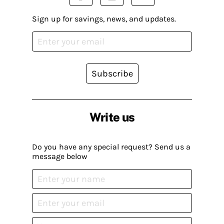
Sign up for savings, news, and updates.
Subscribe
Write us
Do you have any special request? Send us a
message below