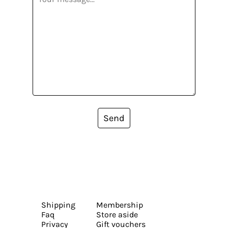
Send
Shipping
Membership
Faq
Store aside
Privacy
Gift vouchers