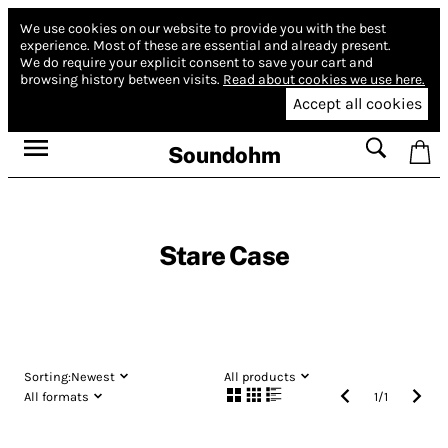
We use cookies on our website to provide you with the best
experience.
Most of these are essential and already present.
We do require your explicit consent to save your cart and
browsing history between visits.
Read about cookies we use here.
Accept all cookies
Soundohm
Stare Case
Sorting:
Newest
All products
All formats
1
/
1