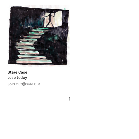
Stare Case
Lose today
Sold Out
Sold Out
1