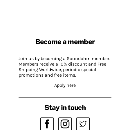
Become a member
Join us by becoming a Soundohm member.
Members receive a 10% discount and Free
Shipping Worldwide, periodic special
promotions and free items.
Apply here
Stay in touch