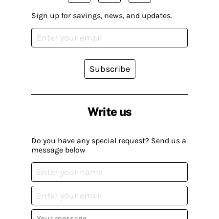
Sign up for savings, news, and updates.
Subscribe
Write us
Do you have any special request? Send us a
message below