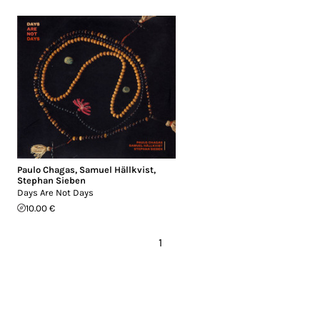
Paulo Chagas
,
Samuel Hällkvist
,
Stephan Sieben
Days Are Not Days
10.00 €
1