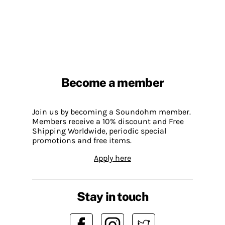
Become a member
Join us by becoming a Soundohm member.
Members receive a 10% discount and Free
Shipping Worldwide, periodic special
promotions and free items.
Apply here
Stay in touch