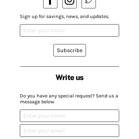
Sign up for savings, news, and updates.
Subscribe
Write us
Do you have any special request? Send us a
message below