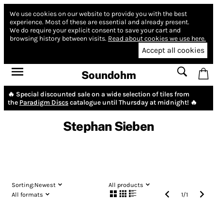
We use cookies on our website to provide you with the best
experience.
Most of these are essential and already present.
We do require your explicit consent to save your cart and
browsing history between visits.
Read about cookies we use here.
Accept all cookies
Soundohm
🔥 Special discounted sale on a wide selection of tiles from
the
Paradigm Discs
catalogue until Thursday at midnight! 🔥
Stephan Sieben
Sorting:
Newest
All products
All formats
1
/
1