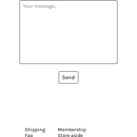
Send
Shipping
Membership
Faq
Store aside