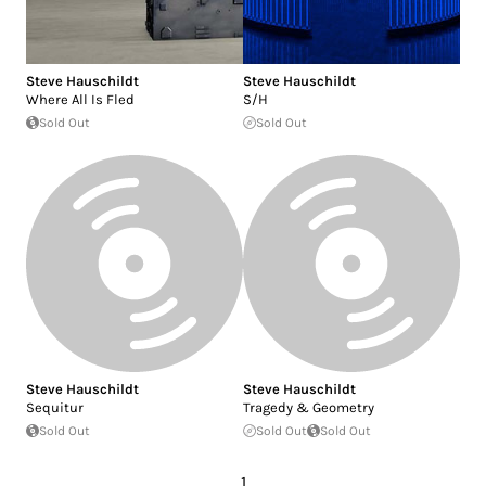
Steve Hauschildt
Steve Hauschildt
Where All Is Fled
S/H
Sold Out
Sold Out
Steve Hauschildt
Steve Hauschildt
Sequitur
Tragedy & Geometry
Sold Out
Sold Out
Sold Out
1