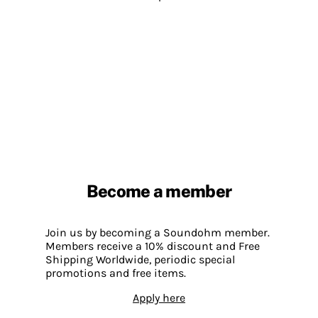
Become a member
Join us by becoming a Soundohm member.
Members receive a 10% discount and Free
Shipping Worldwide, periodic special
promotions and free items.
Apply here