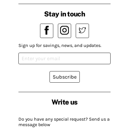
Stay in touch
Sign up for savings, news, and updates.
Subscribe
Write us
Do you have any special request? Send us a
message below