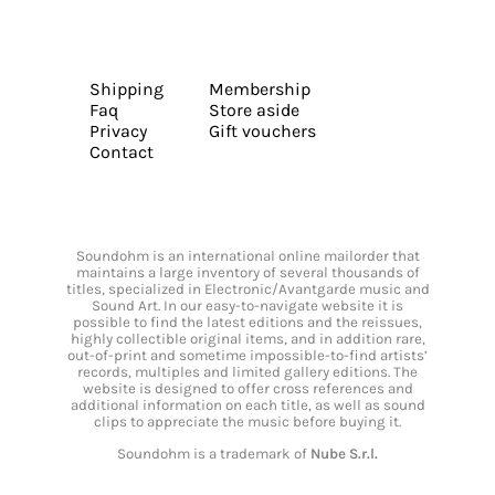
Shipping
Membership
Faq
Store aside
Privacy
Gift vouchers
Contact
Soundohm is an international online mailorder that
maintains a large inventory of several thousands of
titles, specialized in Electronic/Avantgarde music and
Sound Art. In our easy-to-navigate website it is
possible to find the latest editions and the reissues,
highly collectible original items, and in addition rare,
out-of-print and sometime impossible-to-find artists’
records, multiples and limited gallery editions. The
website is designed to offer cross references and
additional information on each title, as well as sound
clips to appreciate the music before buying it.
Soundohm is a trademark of
Nube S.r.l.