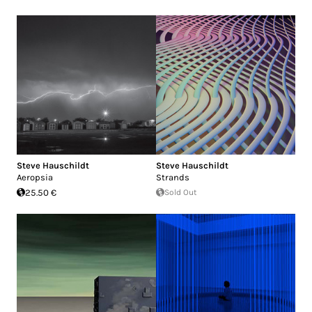
Steve Hauschildt
Steve Hauschildt
Aeropsia
Strands
25.50 €
Sold Out