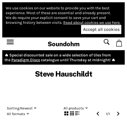
We use cookies on our website to provide you with the best
experience.
Most of these are essential and already present.
We do require your explicit consent to save your cart and
browsing history between visits.
Read about cookies we use here.
Accept all cookies
Soundohm
🔥 Special discounted sale on a wide selection of tiles from
the
Paradigm Discs
catalogue until Thursday at midnight! 🔥
Steve Hauschildt
Sorting:
Newest
All products
All formats
1
/
1