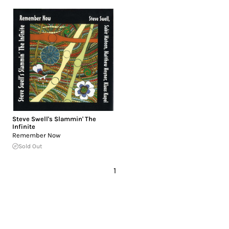
Steve Swell's Slammin' The
Infinite
Remember Now
Sold Out
1