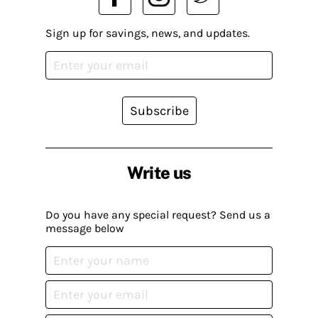
Sign up for savings, news, and updates.
Subscribe
Write us
Do you have any special request? Send us a
message below