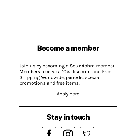
Become a member
Join us by becoming a Soundohm member.
Members receive a 10% discount and Free
Shipping Worldwide, periodic special
promotions and free items.
Apply here
Stay in touch