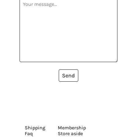
Send
Shipping
Membership
Faq
Store aside