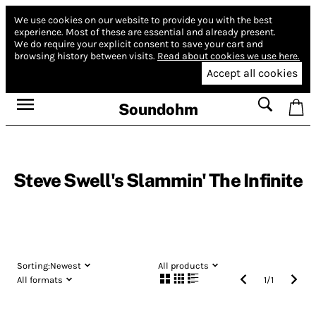
We use cookies on our website to provide you with the best
experience.
Most of these are essential and already present.
We do require your explicit consent to save your cart and
browsing history between visits.
Read about cookies we use here.
Accept all cookies
Soundohm
Steve Swell's Slammin' The Infinite
Sorting:
Newest
All products
All formats
1
/
1