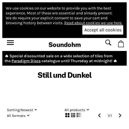
We use cookies on our website to provide you with the best
experience.
Most of these are essential and already present.
We do require your explicit consent to save your cart and
browsing history between visits.
Read about cookies we use here.
Accept all cookies
Soundohm
🔥 Special discounted sale on a wide selection of tiles from
the
Paradigm Discs
catalogue until Thursday at midnight! 🔥
Still und Dunkel
Sorting:
Newest
All products
All formats
1
/
1