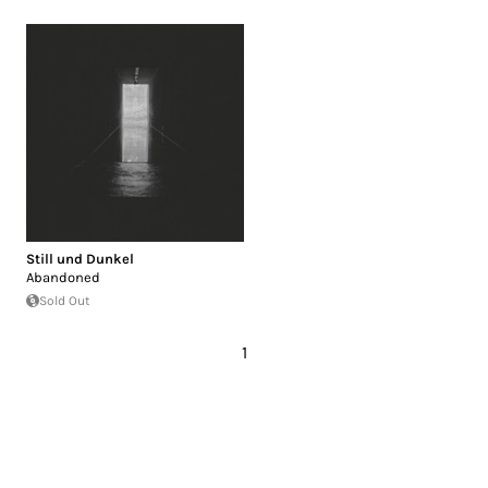
Still und Dunkel
Abandoned
Sold Out
1