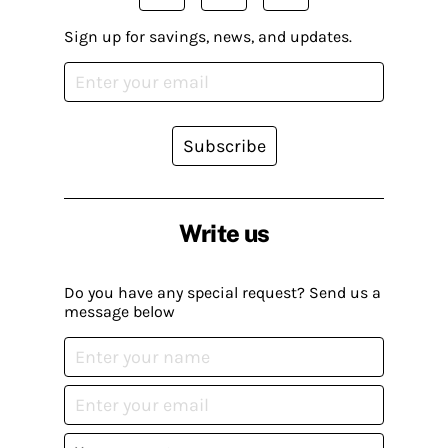
Sign up for savings, news, and updates.
Subscribe
Write us
Do you have any special request? Send us a
message below