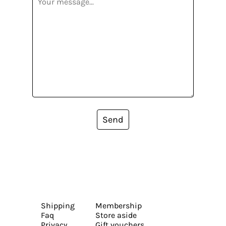
Send
Shipping
Membership
Faq
Store aside
Privacy
Gift vouchers