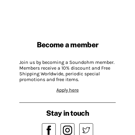
Become a member
Join us by becoming a Soundohm member.
Members receive a 10% discount and Free
Shipping Worldwide, periodic special
promotions and free items.
Apply here
Stay in touch