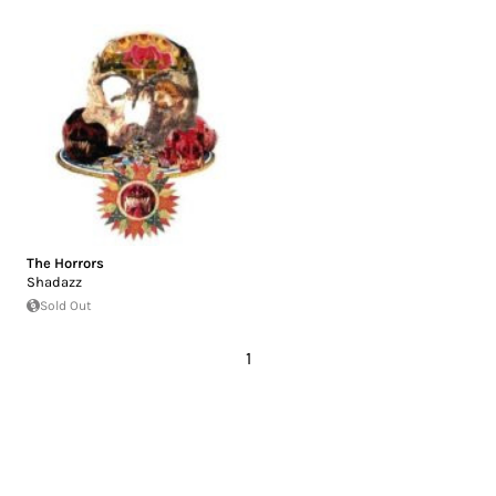
The Horrors
Shadazz
Sold Out
1