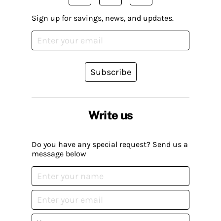
Sign up for savings, news, and updates.
Subscribe
Write us
Do you have any special request? Send us a
message below