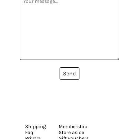
Send
Shipping
Membership
Faq
Store aside
Privacy
Gift vouchers