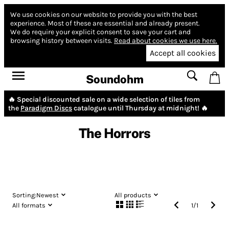
We use cookies on our website to provide you with the best
experience.
Most of these are essential and already present.
We do require your explicit consent to save your cart and
browsing history between visits.
Read about cookies we use here.
Accept all cookies
Soundohm
🔥 Special discounted sale on a wide selection of tiles from
the
Paradigm Discs
catalogue until Thursday at midnight! 🔥
The Horrors
Sorting:
Newest
All products
All formats
1
/
1