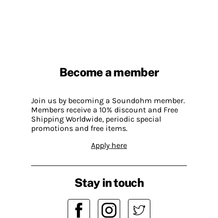
Become a member
Join us by becoming a Soundohm member.
Members receive a 10% discount and Free
Shipping Worldwide, periodic special
promotions and free items.
Apply here
Stay in touch