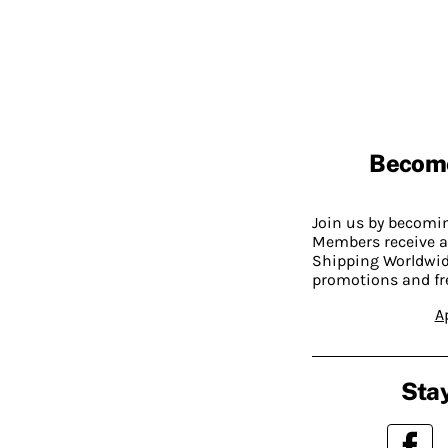
Becom
Join us by becom
Members receive a
Shipping Worldwide
promotions and fr
A
Stay