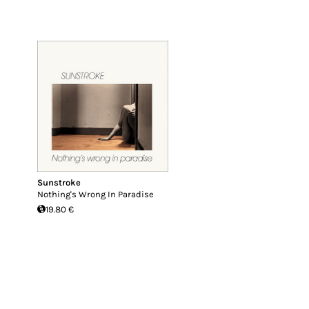
Sunstroke
Nothing's Wrong In Paradise
19.80 €