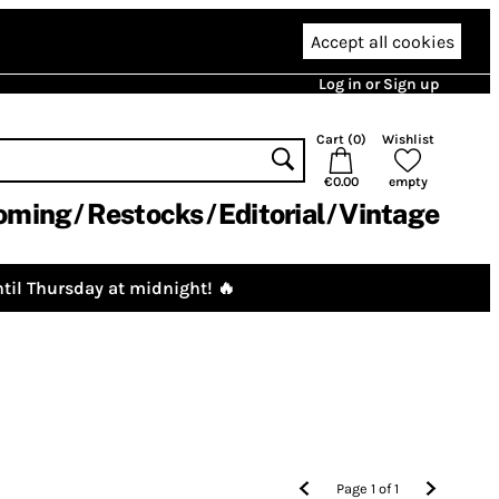
Accept all cookies
Log in or Sign up
Cart (
0
)
Wishlist
€0.00
empty
oming
Restocks
Editorial
Vintage
til Thursday at midnight! 🔥
Page
1
of
1