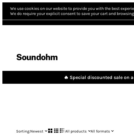
We use cookies on our website to provide you with the best experie
We do require your explicit consent to save your cart and browsing 
Soundohm
🔥 Special discounted sale on a 
Sorting:
Newest
All products
All formats