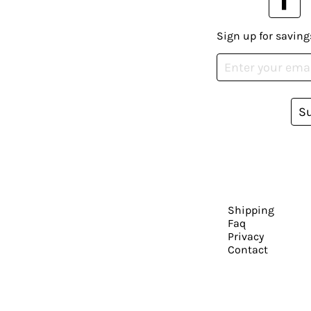
Sign up for saving
S
Shipping
Faq
Privacy
Contact