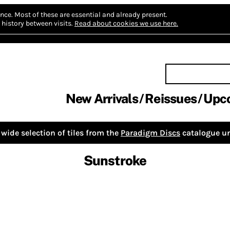
nce.
Most of these are essential and already present.
history between visits.
Read about cookies we use here.
New Arrivals
Reissues
Upc
wide selection of tiles from the
Paradigm Discs
catalogue un
Sunstroke