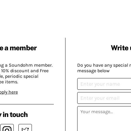
e a member
Write 
ing a Soundohm member.
Do you have any special 
 10% discount and Free
message below
, periodic special
ee items.
pply here
 in touch