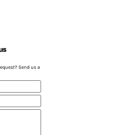
us
request? Send us a