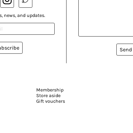
s, news, and updates.
ubscribe
Send
Membership
Store aside
Gift vouchers