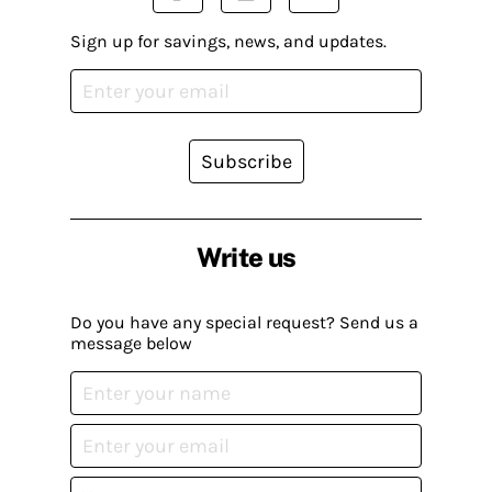
Sign up for savings, news, and updates.
Subscribe
Write us
Do you have any special request? Send us a
message below