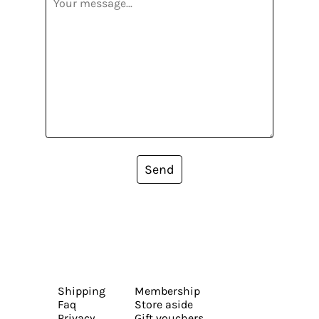
Send
Shipping
Membership
Faq
Store aside
Privacy
Gift vouchers