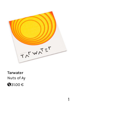
Tarwater
Nuts of Ay
31.00 €
1