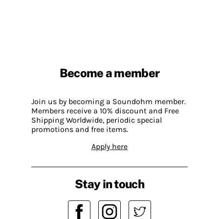
Become a member
Join us by becoming a Soundohm member.
Members receive a 10% discount and Free
Shipping Worldwide, periodic special
promotions and free items.
Apply here
Stay in touch