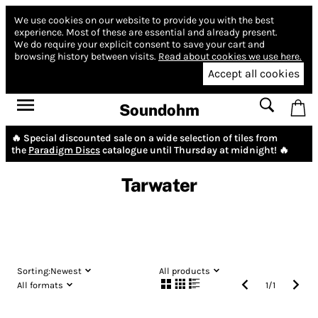
We use cookies on our website to provide you with the best
experience.
Most of these are essential and already present.
We do require your explicit consent to save your cart and
browsing history between visits.
Read about cookies we use here.
Accept all cookies
Soundohm
🔥 Special discounted sale on a wide selection of tiles from
the
Paradigm Discs
catalogue until Thursday at midnight! 🔥
Tarwater
Sorting:
Newest
All products
All formats
1
/
1