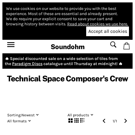
We use cookies on our website to provide you with the best
experience.
Most of these are essential and already present.
We do require your explicit consent to save your cart and
browsing history between visits.
Read about cookies we use here.
Accept all cookies
Soundohm
🔥 Special discounted sale on a wide selection of tiles from
the
Paradigm Discs
catalogue until Thursday at midnight! 🔥
Technical Space Composer's Crew
Sorting:
Newest
All products
All formats
1
/
1