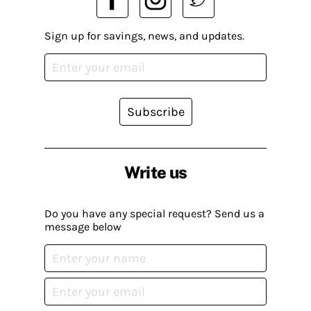
Sign up for savings, news, and updates.
Subscribe
Write us
Do you have any special request? Send us a
message below