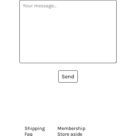
Send
Shipping
Membership
Faq
Store aside