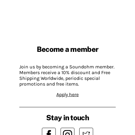
Become a member
Join us by becoming a Soundohm member.
Members receive a 10% discount and Free
Shipping Worldwide, periodic special
promotions and free items.
Apply here
Stay in touch