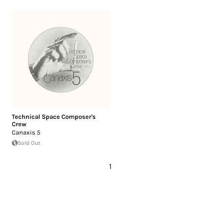
Technical Space Composer's
Crew
Canaxis 5
Sold Out
1