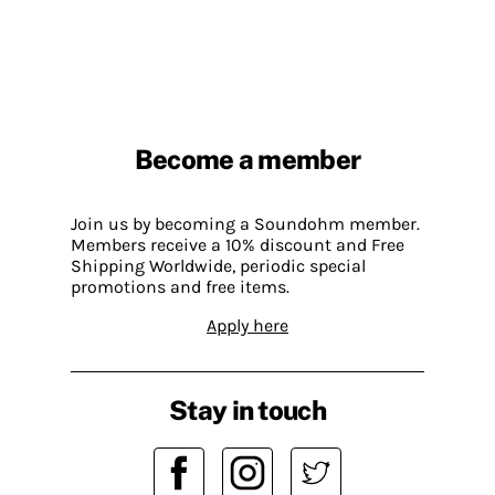
Become a member
Join us by becoming a Soundohm member.
Members receive a 10% discount and Free
Shipping Worldwide, periodic special
promotions and free items.
Apply here
Stay in touch