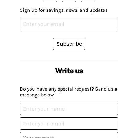
Sign up for savings, news, and updates.
Subscribe
Write us
Do you have any special request? Send us a
message below