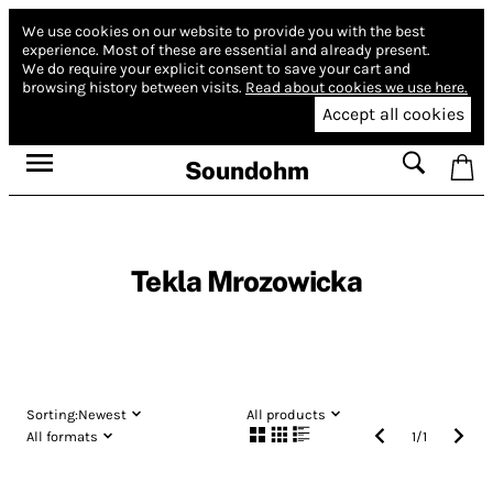
We use cookies on our website to provide you with the best
experience.
Most of these are essential and already present.
We do require your explicit consent to save your cart and
browsing history between visits.
Read about cookies we use here.
Accept all cookies
Soundohm
Tekla Mrozowicka
Sorting:
Newest
All products
All formats
1
/
1