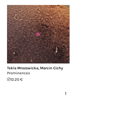
Tekla Mrozowicka
,
Marcin Cichy
Prominences
12.20 €
1