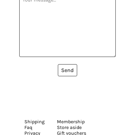
Send
Shipping
Membership
Faq
Store aside
Privacy
Gift vouchers