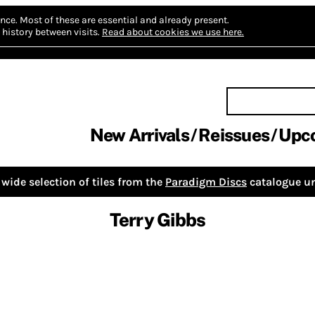
nce.
Most of these are essential and already present.
history between visits.
Read about cookies we use here.
New Arrivals
Reissues
Upc
wide selection of tiles from the
Paradigm Discs
catalogue un
Terry Gibbs