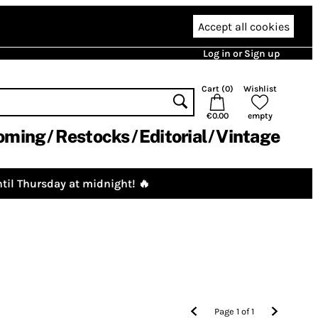
Accept all cookies
Log in or Sign up
Cart (
0
)
Wishlist
€0.00
empty
oming
Restocks
Editorial
Vintage
til Thursday at midnight! 🔥
Page
1
of
1