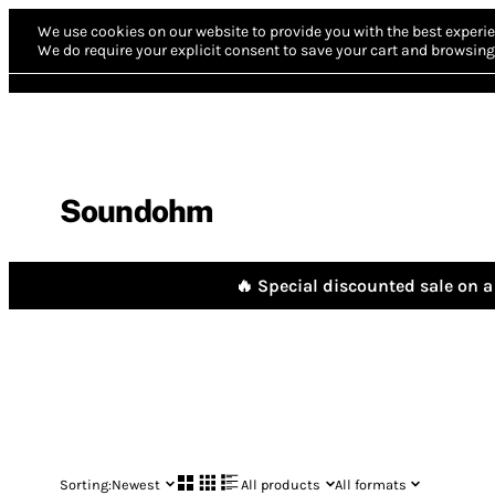
We use cookies on our website to provide you with the best experie
We do require your explicit consent to save your cart and browsing 
Soundohm
🔥 Special discounted sale on a 
Sorting:
Newest
All products
All formats