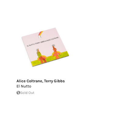
Alice Coltrane
,
Terry Gibbs
El Nutto
Sold Out