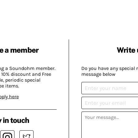
e a member
Write 
ing a Soundohm member.
Do you have any special 
 10% discount and Free
message below
, periodic special
ee items.
pply here
 in touch