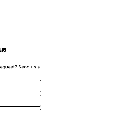
us
request? Send us a