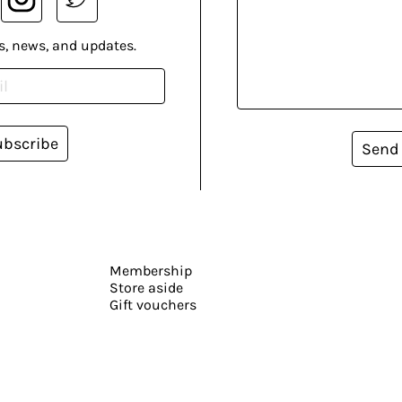
s, news, and updates.
ubscribe
Send
Membership
Store aside
Gift vouchers