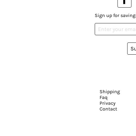
Sign up for saving
S
Shipping
Faq
Privacy
Contact