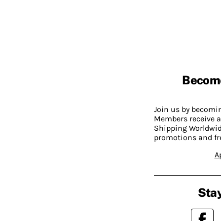
Becom
Join us by becom
Members receive a
Shipping Worldwide
promotions and fr
A
Stay