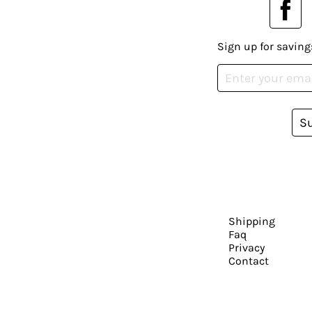
Sign up for saving
S
Shipping
Faq
Privacy
Contact