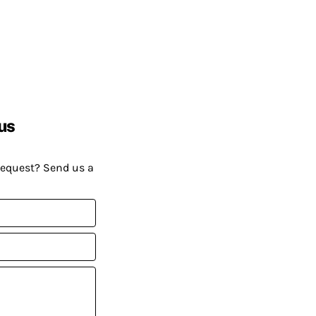
us
request? Send us a