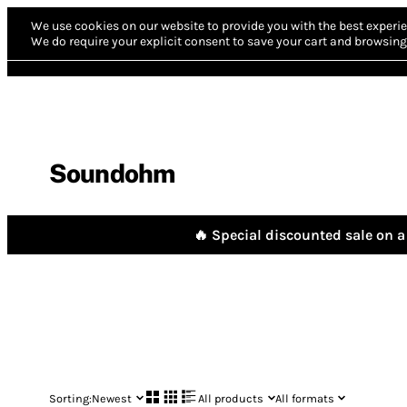
We use cookies on our website to provide you with the best experie
We do require your explicit consent to save your cart and browsing 
Soundohm
🔥 Special discounted sale on a 
Sorting:
Newest
All products
All formats