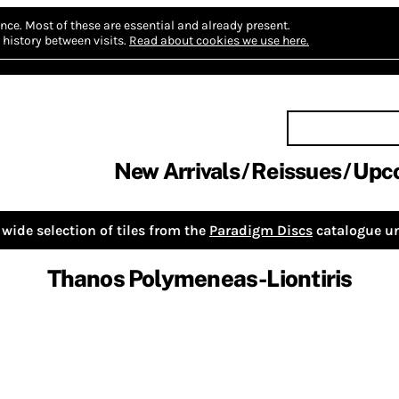
nce.
Most of these are essential and already present.
history between visits.
Read about cookies we use here.
New Arrivals
Reissues
Upc
wide selection of tiles from the
Paradigm Discs
catalogue un
Thanos Polymeneas-Liontiris