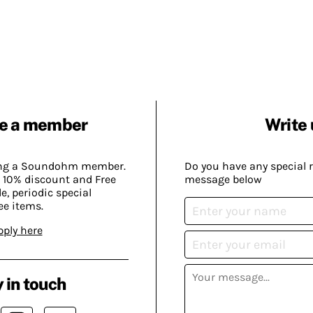
e a member
Write 
ing a Soundohm member.
Do you have any special 
 10% discount and Free
message below
, periodic special
ee items.
pply here
 in touch