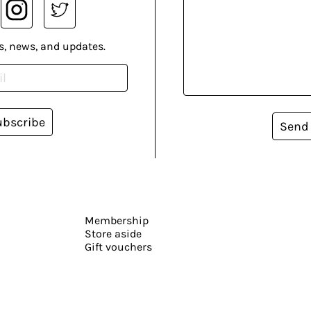
s, news, and updates.
ubscribe
Send
Membership
Store aside
Gift vouchers