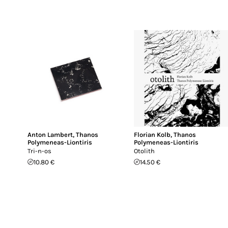
Anton Lambert
,
Thanos
Florian Kolb
,
Thanos
Polymeneas-Liontiris
Polymeneas-Liontiris
Tri-n-os
Otolith
10.80 €
14.50 €