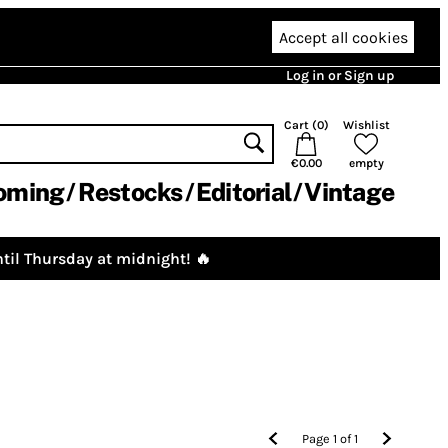
Accept all cookies
Log in or Sign up
Cart (
0
)
Wishlist
€0.00
empty
oming
Restocks
Editorial
Vintage
til Thursday at midnight! 🔥
Page
1
of
1