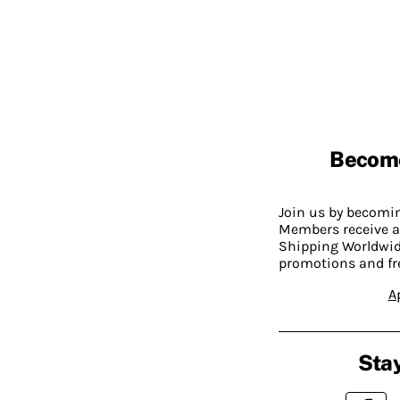
Becom
Join us by becom
Members receive a
Shipping Worldwide
promotions and fr
A
Stay