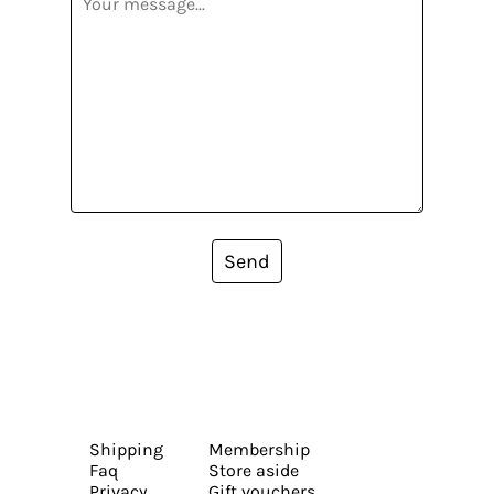
Send
Shipping
Membership
Faq
Store aside
Privacy
Gift vouchers