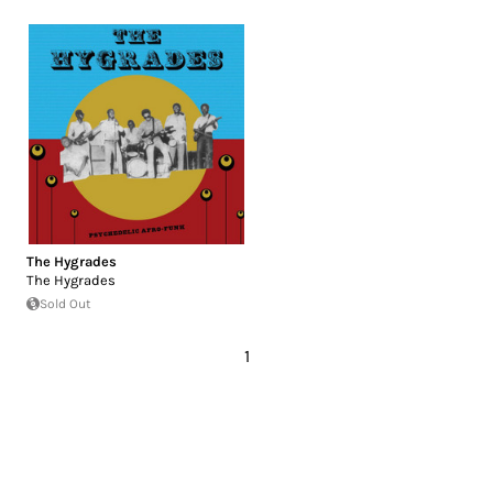
The Hygrades
The Hygrades
Sold Out
1