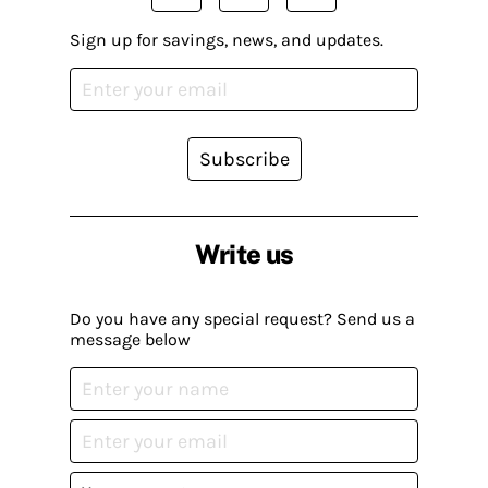
Sign up for savings, news, and updates.
Subscribe
Write us
Do you have any special request? Send us a
message below