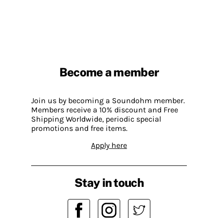
Become a member
Join us by becoming a Soundohm member.
Members receive a 10% discount and Free
Shipping Worldwide, periodic special
promotions and free items.
Apply here
Stay in touch