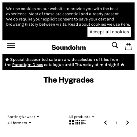
We use cookies on our website to provide you with the best
experience.
Most of these are essential and already present.
We do require your explicit consent to save your cart and
browsing history between visits.
Read about cookies we use here.
Accept all cookies
Soundohm
🔥 Special discounted sale on a wide selection of tiles from
the
Paradigm Discs
catalogue until Thursday at midnight! 🔥
The Hygrades
Sorting:
Newest
All products
All formats
1
/
1