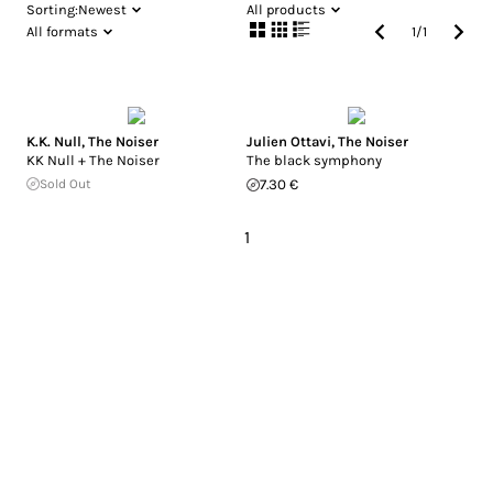
Sorting:
Newest
All products
All formats
1
/
1
K.K. Null
,
The Noiser
Julien Ottavi
,
The Noiser
KK Null + The Noiser
The black symphony
Sold Out
7.30 €
1