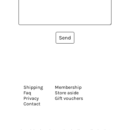
Send
Shipping
Membership
Faq
Store aside
Privacy
Gift vouchers
Contact