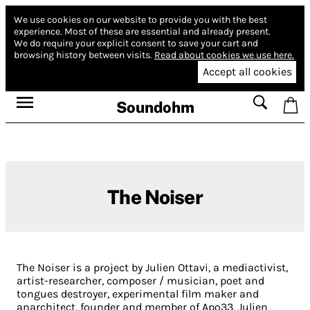
We use cookies on our website to provide you with the best
experience.
Most of these are essential and already present.
We do require your explicit consent to save your cart and
browsing history between visits.
Read about cookies we use here.
Accept all cookies
Soundohm
The Noiser
The Noiser is a project by Julien Ottavi, a mediactivist,
artist-researcher, composer / musician, poet and
tongues destroyer, experimental film maker and
anarchitect, founder and member of Apo33, Julien