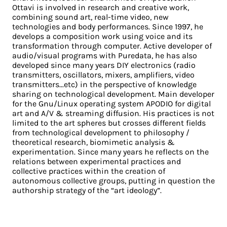
Ottavi is involved in research and creative work,
combining sound art, real-time video, new
technologies and body performances. Since 1997, he
develops a composition work using voice and its
transformation through computer. Active developer of
audio/visual programs with Puredata, he has also
developed since many years DIY electronics (radio
transmitters, oscillators, mixers, amplifiers, video
transmitters...etc) in the perspective of knowledge
sharing on technological development. Main developer
for the Gnu/Linux operating system APODIO for digital
art and A/V & streaming diffusion. His practices is not
limited to the art spheres but crosses different fields
from technological development to philosophy /
theoretical research, biomimetic analysis &
experimentation. Since many years he reflects on the
relations between experimental practices and
collective practices within the creation of
autonomous collective groups, putting in question the
authorship strategy of the “art ideology”.