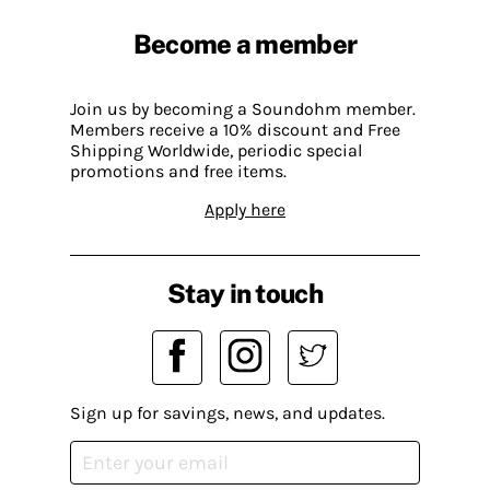
Become a member
Join us by becoming a Soundohm member.
Members receive a 10% discount and Free
Shipping Worldwide, periodic special
promotions and free items.
Apply here
Stay in touch
Sign up for savings, news, and updates.