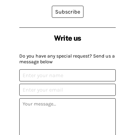
Subscribe
Write us
Do you have any special request? Send us a
message below