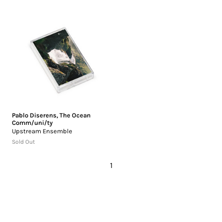
Pablo Diserens
,
The Ocean
Comm/uni/ty
Upstream Ensemble
Sold Out
1