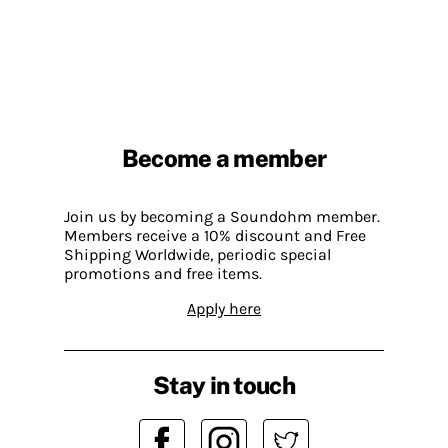
Become a member
Join us by becoming a Soundohm member.
Members receive a 10% discount and Free
Shipping Worldwide, periodic special
promotions and free items.
Apply here
Stay in touch