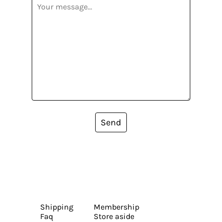
Send
Shipping
Membership
Faq
Store aside