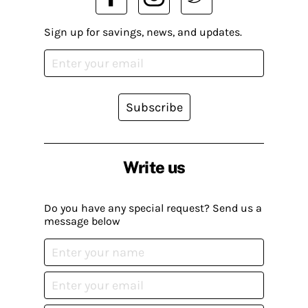
Sign up for savings, news, and updates.
Subscribe
Write us
Do you have any special request? Send us a
message below