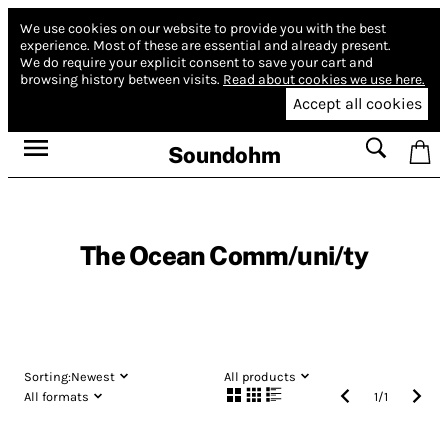
We use cookies on our website to provide you with the best
experience.
Most of these are essential and already present.
We do require your explicit consent to save your cart and
browsing history between visits.
Read about cookies we use here.
Accept all cookies
Soundohm
The Ocean Comm/uni/ty
Sorting:
Newest
All products
All formats
1
/
1