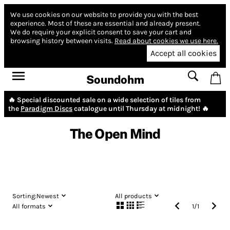
We use cookies on our website to provide you with the best
experience.
Most of these are essential and already present.
We do require your explicit consent to save your cart and
browsing history between visits.
Read about cookies we use here.
Accept all cookies
Soundohm
🔥 Special discounted sale on a wide selection of tiles from
the
Paradigm Discs
catalogue until Thursday at midnight! 🔥
The Open Mind
Sorting:
Newest
All products
All formats
1
/
1