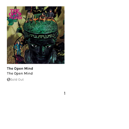
The Open Mind
The Open Mind
Sold Out
1