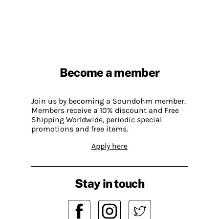
Become a member
Join us by becoming a Soundohm member.
Members receive a 10% discount and Free
Shipping Worldwide, periodic special
promotions and free items.
Apply here
Stay in touch