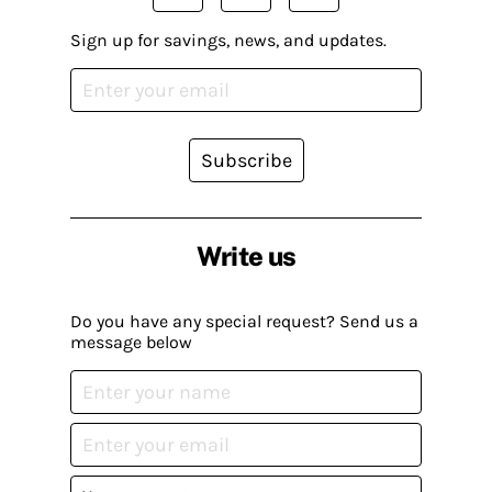
Sign up for savings, news, and updates.
Subscribe
Write us
Do you have any special request? Send us a
message below