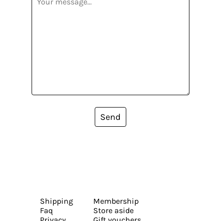
Send
Shipping
Membership
Faq
Store aside
Privacy
Gift vouchers