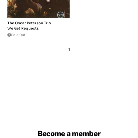
The Oscar Peterson Trio
We Get Requests
Sold Out
1
Become a member