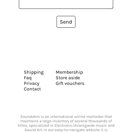
Send
Shipping
Membership
Faq
Store aside
Privacy
Gift vouchers
Contact
Soundohm is an international online mailorder that
maintains a large inventory of several thousands of
titles, specialized in Electronic/Avantgarde music and
Sound Art. In our easy-to-navigate website it is