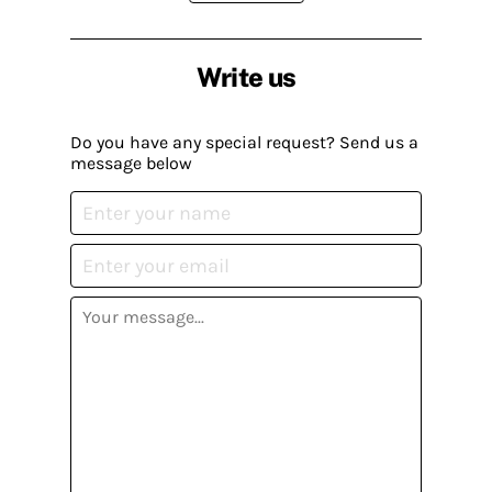
Write us
Do you have any special request? Send us a
message below