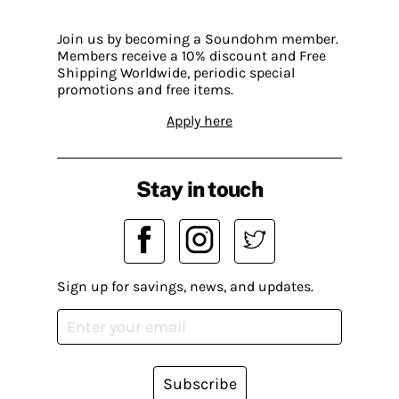
Join us by becoming a Soundohm member.
Members receive a 10% discount and Free
Shipping Worldwide, periodic special
promotions and free items.
Apply here
Stay in touch
Sign up for savings, news, and updates.
Subscribe