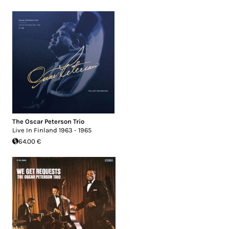
The Oscar Peterson Trio
Live In Finland 1963 - 1965
64.00 €