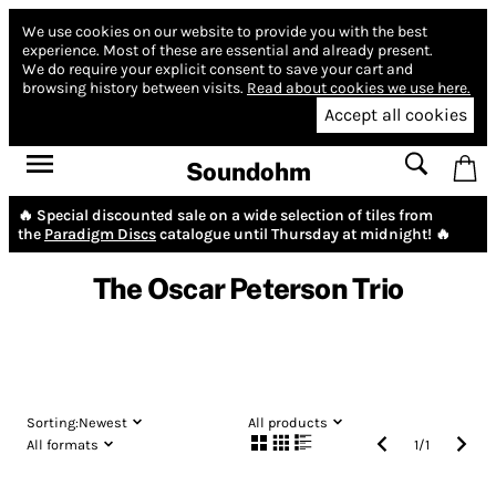
We use cookies on our website to provide you with the best
experience.
Most of these are essential and already present.
We do require your explicit consent to save your cart and
browsing history between visits.
Read about cookies we use here.
Accept all cookies
Soundohm
🔥 Special discounted sale on a wide selection of tiles from
the
Paradigm Discs
catalogue until Thursday at midnight! 🔥
The Oscar Peterson Trio
Sorting:
Newest
All products
All formats
1
/
1