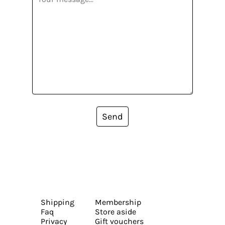
Send
Shipping
Membership
Faq
Store aside
Privacy
Gift vouchers