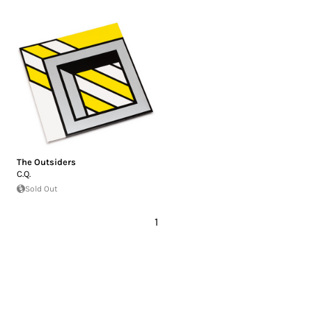
The Outsiders
C.Q.
Sold Out
1