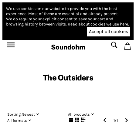
We use cookies on our website to provide you with the best
experience.
Most of these are essential and already present.
We do require your explicit consent to save your cart and
browsing history between visits.
Read about cookies we use here.
Accept all cookies
Soundohm
The Outsiders
Sorting:
Newest
All products
All formats
1
/
1