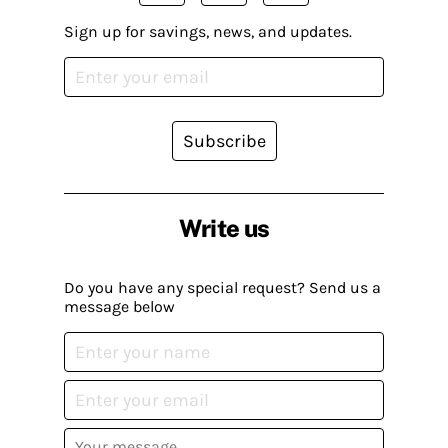
Sign up for savings, news, and updates.
Subscribe
Write us
Do you have any special request? Send us a
message below