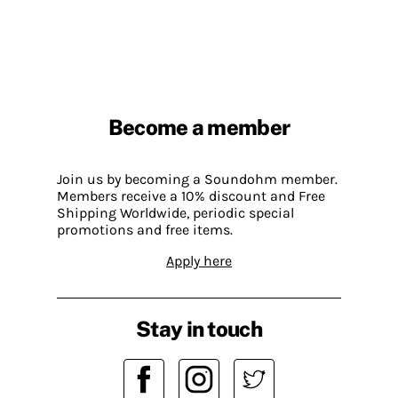
Become a member
Join us by becoming a Soundohm member.
Members receive a 10% discount and Free
Shipping Worldwide, periodic special
promotions and free items.
Apply here
Stay in touch