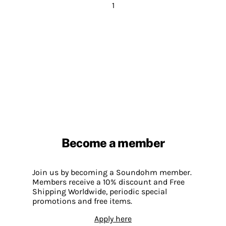
1
Become a member
Join us by becoming a Soundohm member.
Members receive a 10% discount and Free
Shipping Worldwide, periodic special
promotions and free items.
Apply here