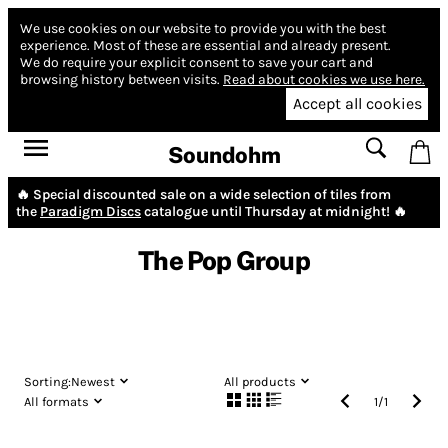
We use cookies on our website to provide you with the best
experience.
Most of these are essential and already present.
We do require your explicit consent to save your cart and
browsing history between visits.
Read about cookies we use here.
Accept all cookies
Soundohm
🔥 Special discounted sale on a wide selection of tiles from
the
Paradigm Discs
catalogue until Thursday at midnight! 🔥
The Pop Group
Sorting:
Newest
All products
All formats
1
/
1