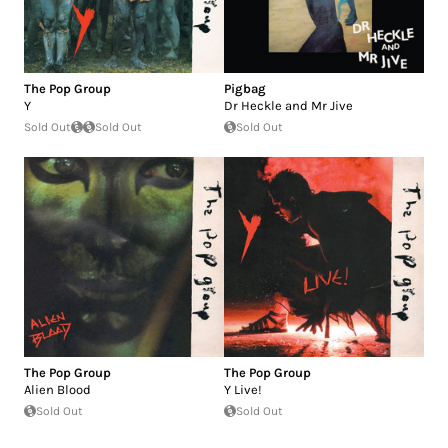
The Pop Group
Pigbag
Y
Dr Heckle and Mr Jive
Sold Out
Sold Out
Sold Out
The Pop Group
The Pop Group
Alien Blood
Y Live!
Sold Out
Sold Out