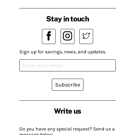
Stay in touch
Sign up for savings, news, and updates.
Subscribe
Write us
Do you have any special request? Send us a
message below