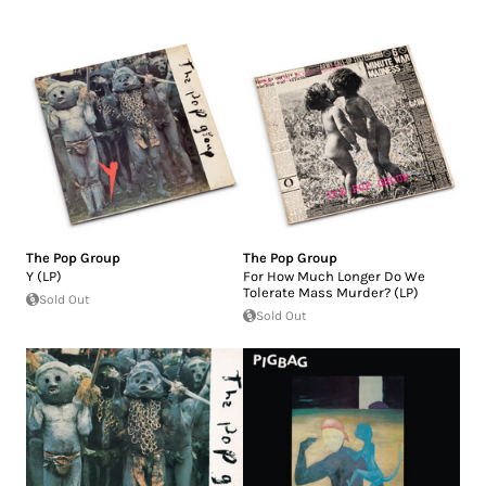
The Pop Group
The Pop Group
Y (LP)
For How Much Longer Do We
Tolerate Mass Murder? (LP)
Sold Out
Sold Out