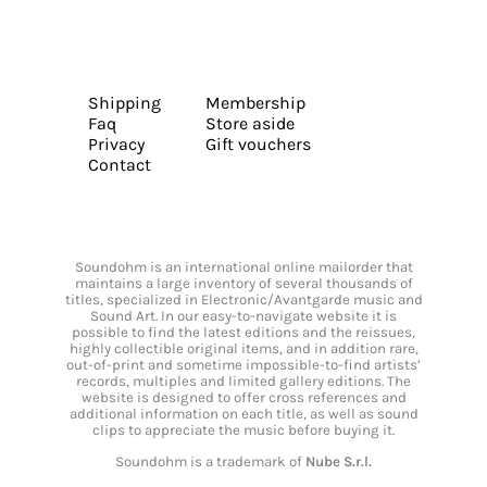
Shipping
Membership
Faq
Store aside
Privacy
Gift vouchers
Contact
Soundohm is an international online mailorder that
maintains a large inventory of several thousands of
titles, specialized in Electronic/Avantgarde music and
Sound Art. In our easy-to-navigate website it is
possible to find the latest editions and the reissues,
highly collectible original items, and in addition rare,
out-of-print and sometime impossible-to-find artists’
records, multiples and limited gallery editions. The
website is designed to offer cross references and
additional information on each title, as well as sound
clips to appreciate the music before buying it.
Soundohm is a trademark of
Nube S.r.l.