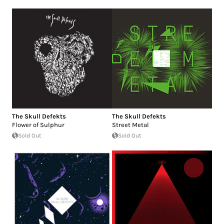
The Skull Defekts
The Skull Defekts
Flower of Sulphur
Street Metal
Sold Out
Sold Out