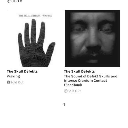
10.00 €
The Skull Defekts
The Skull Defekts
Waving
The Sound of Defekt Skulls and
Intense Cranium Contact
Sold Out
(Feedback
Sold Out
1