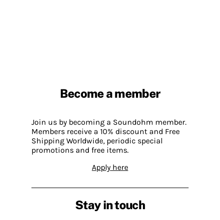
Become a member
Join us by becoming a Soundohm member.
Members receive a 10% discount and Free
Shipping Worldwide, periodic special
promotions and free items.
Apply here
Stay in touch