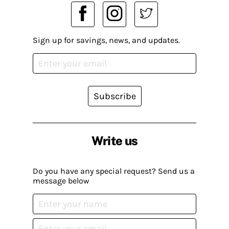
Sign up for savings, news, and updates.
Subscribe
Write us
Do you have any special request? Send us a
message below