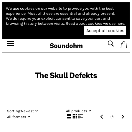
We use cookies on our website to provide you with the best
experience.
Most of these are essential and already present.
We do require your explicit consent to save your cart and
browsing history between visits.
Read about cookies we use here.
Accept all cookies
Soundohm
The Skull Defekts
Sorting:
Newest
All products
All formats
1
/
1