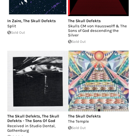
In Zaire
,
The Skull Defekts
The Skull Defekts
Split
Skulls CM von Hausswolff & The
Sons of God descending the
Sold Out
Silver
Sold Out
The Skull Defekts
,
The Skull
The Skull Defekts
Defekts - The Sons Of God
The Temple
Received in Studio Dental,
Sold Out
Gothenburg