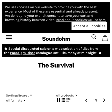
We use cookies on our website to provide you with the best
experience.
Most of these are essential and already present.
We do require your explicit consent to save your cart and
browsing history between visits.
Read about cookies we use here.
Accept all cookies
Soundohm
🔥 Special discounted sale on a wide selection of tiles from
the
Paradigm Discs
catalogue until Thursday at midnight! 🔥
The Survival
Sorting:
Newest
All products
All formats
1
/
1