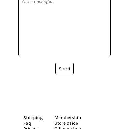
Send
Shipping
Membership
Faq
Store aside
Privacy
Gift vouchers