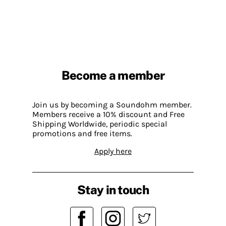
Become a member
Join us by becoming a Soundohm member.
Members receive a 10% discount and Free
Shipping Worldwide, periodic special
promotions and free items.
Apply here
Stay in touch