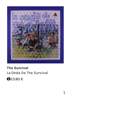
The Survival
La Onda De The Survival
23.80 €
1