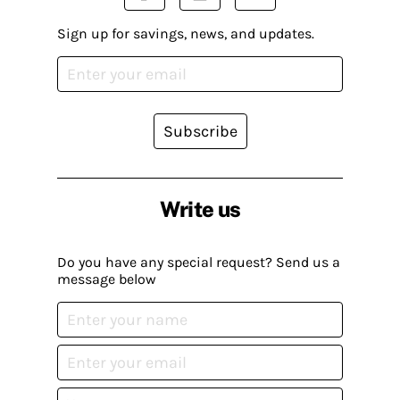
Sign up for savings, news, and updates.
Subscribe
Write us
Do you have any special request? Send us a
message below