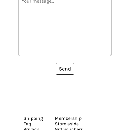
Send
Shipping
Membership
Faq
Store aside
Privacy
Gift vouchers