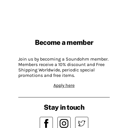
Become a member
Join us by becoming a Soundohm member.
Members receive a 10% discount and Free
Shipping Worldwide, periodic special
promotions and free items.
Apply here
Stay in touch