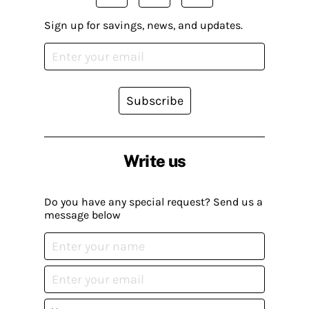
Sign up for savings, news, and updates.
Subscribe
Write us
Do you have any special request? Send us a
message below