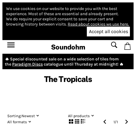
We use cookies on our website to provide you with the best
experience.
Most of these are essential and already present.
We do require your explicit consent to save your cart and
browsing history between visits.
Read about cookies we use here.
Accept all cookies
Soundohm
🔥 Special discounted sale on a wide selection of tiles from
the
Paradigm Discs
catalogue until Thursday at midnight! 🔥
The Tropicals
Sorting:
Newest
All products
All formats
1
/
1