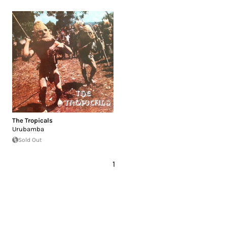
The Tropicals
Urubamba
Sold Out
1