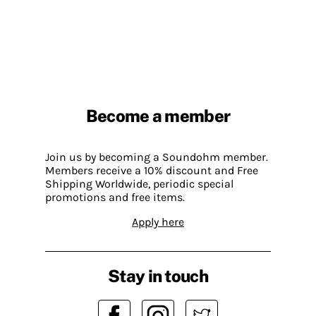
Become a member
Join us by becoming a Soundohm member.
Members receive a 10% discount and Free
Shipping Worldwide, periodic special
promotions and free items.
Apply here
Stay in touch