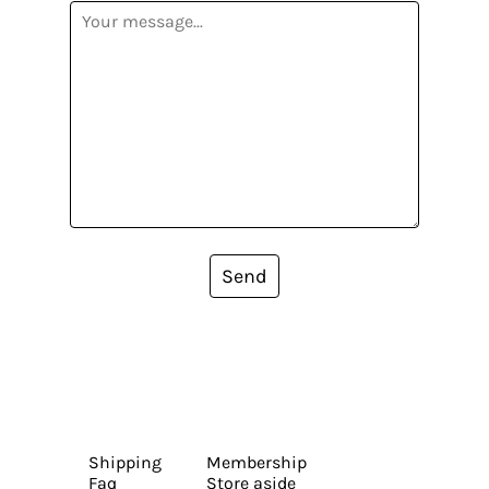
Send
Shipping
Membership
Faq
Store aside