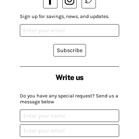
Sign up for savings, news, and updates.
Subscribe
Write us
Do you have any special request? Send us a
message below