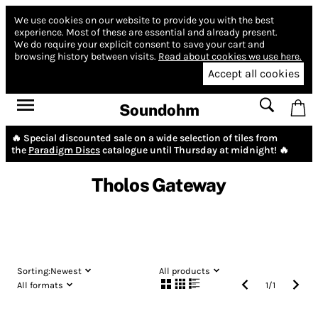
We use cookies on our website to provide you with the best
experience.
Most of these are essential and already present.
We do require your explicit consent to save your cart and
browsing history between visits.
Read about cookies we use here.
Accept all cookies
Soundohm
🔥 Special discounted sale on a wide selection of tiles from
the
Paradigm Discs
catalogue until Thursday at midnight! 🔥
Tholos Gateway
Sorting:
Newest
All products
All formats
1
/
1