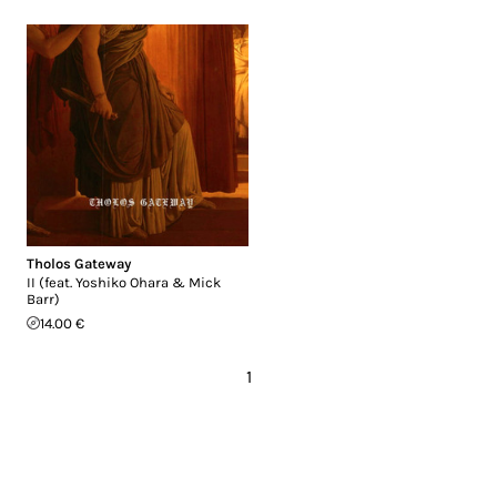
Tholos Gateway
II (feat. Yoshiko Ohara & Mick
Barr)
14.00 €
1